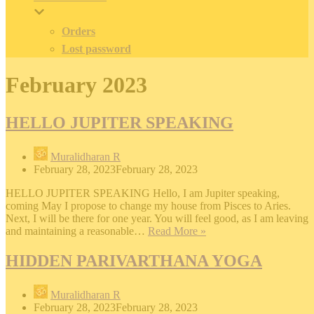
Orders
Lost password
February 2023
HELLO JUPITER SPEAKING
Muralidharan R
February 28, 2023
February 28, 2023
HELLO JUPITER SPEAKING Hello, I am Jupiter speaking,
coming May I propose to change my house from Pisces to Aries.
Next, I will be there for one year. You will feel good, as I am leaving
HELLO
and maintaining a reasonable…
Read More »
JUPITER
SPEAKING
HIDDEN PARIVARTHANA YOGA
Muralidharan R
February 28, 2023
February 28, 2023