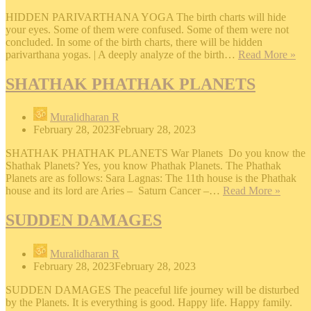
HIDDEN PARIVARTHANA YOGA The birth charts will hide
your eyes. Some of them were confused. Some of them were not
concluded. In some of the birth charts, there will be hidden
HI
parivarthana yogas. | A deeply analyze of the birth…
Read More »
PA
Y
SHATHAK PHATHAK PLANETS
Muralidharan R
February 28, 2023
February 28, 2023
SHATHAK PHATHAK PLANETS War Planets Do you know the
Shathak Planets? Yes, you know Phathak Planets. The Phathak
Planets are as follows: Sara Lagnas: The 11th house is the Phathak
SHAT
house and its lord are Aries – Saturn Cancer –…
Read More »
PHAT
PLAN
SUDDEN DAMAGES
Muralidharan R
February 28, 2023
February 28, 2023
SUDDEN DAMAGES The peaceful life journey will be disturbed
by the Planets. It is everything is good. Happy life. Happy family.