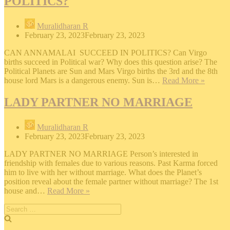
POLITICS?
Muralidharan R
February 23, 2023
February 23, 2023
CAN ANNAMALAI SUCCEED IN POLITICS? Can Virgo
births succeed in Political war? Why does this question arise? The
Political Planets are Sun and Mars Virgo births the 3rd and the 8th
CAN
house lord Mars is a dangerous enemy. Sun is…
Read More »
ANNA
SUCC
LADY PARTNER NO MARRIAGE
IN
POLIT
Muralidharan R
February 23, 2023
February 23, 2023
LADY PARTNER NO MARRIAGE Person’s interested in
friendship with females due to various reasons. Past Karma forced
him to live with her without marriage. What does the Planet’s
position reveal about the female partner without marriage? The 1st
LADY
house and…
Read More »
PARTNER
Search
NO
for:
MARRIAGE