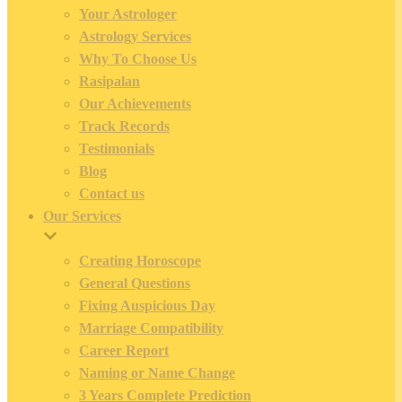
Your Astrologer
Astrology Services
Why To Choose Us
Rasipalan
Our Achievements
Track Records
Testimonials
Blog
Contact us
Our Services
Creating Horoscope
General Questions
Fixing Auspicious Day
Marriage Compatibility
Career Report
Naming or Name Change
3 Years Complete Prediction