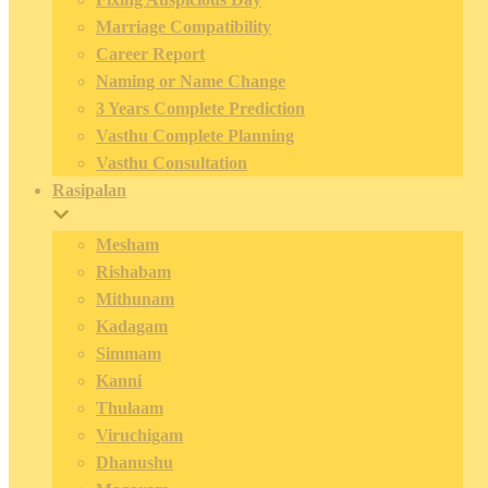
Marriage Compatibility
Career Report
Naming or Name Change
3 Years Complete Prediction
Vasthu Complete Planning
Vasthu Consultation
Rasipalan
Mesham
Rishabam
Mithunam
Kadagam
Simmam
Kanni
Thulaam
Viruchigam
Dhanushu