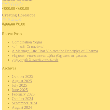
out
of
₹
900.00
₹
600.00
5
Rated
0
Creating Horoscope
out
of
₹
200.00
₹
0.00
5
Rated
0
out
Recent Posts
of
5
Combination Yogas
கூட்டணி யோகங்கள்
A Marriage Life That Violates the Principles of Dharma
திருமண தா்மங்களை மீறிய திருமண வாழ்க்கை
குரு தரும் போனஸ் காலங்கள்
Archives
October 2025
August 2025
July 2025
June 2025
February 2025
October 2024
September 2024
August 2024