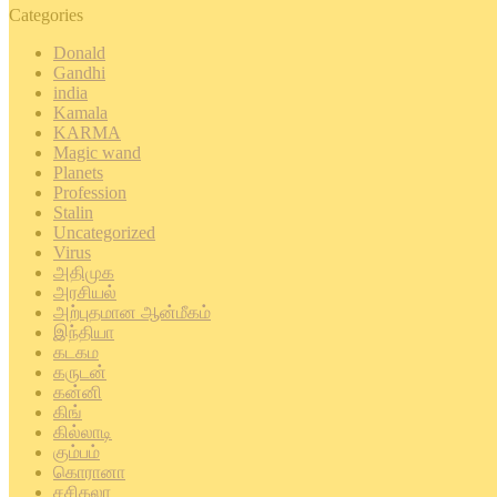
Categories
Donald
Gandhi
india
Kamala
KARMA
Magic wand
Planets
Profession
Stalin
Uncategorized
Virus
அதிமுக
அரசியல்
அற்புதமான ஆன்மீகம்
இந்தியா
கடகம
கருடன்
கன்னி
கிங்
கில்லாடி
கும்பம்
கொரானா
சசிகலா