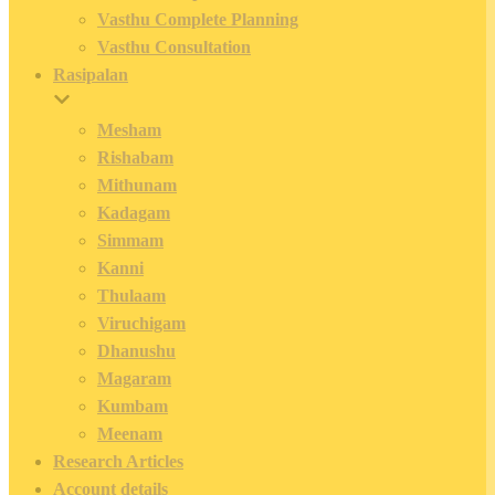
Vasthu Complete Planning
Vasthu Consultation
Rasipalan
Mesham
Rishabam
Mithunam
Kadagam
Simmam
Kanni
Thulaam
Viruchigam
Dhanushu
Magaram
Kumbam
Meenam
Research Articles
Account details