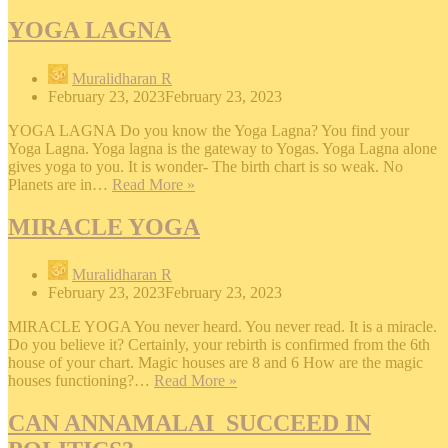
Yoga.
YOGA LAGNA
Muralidharan R
February 23, 2023
February 23, 2023
YOGA LAGNA Do you know the Yoga Lagna? You find your
Yoga Lagna. Yoga lagna is the gateway to Yogas. Yoga Lagna alone
gives yoga to you. It is wonder- The birth chart is so weak. No
YOGA
Planets are in…
Read More »
LAGNA
MIRACLE YOGA
Muralidharan R
February 23, 2023
February 23, 2023
MIRACLE YOGA You never heard. You never read. It is a miracle.
Do you believe it? Certainly, your rebirth is confirmed from the 6th
house of your chart. Magic houses are 8 and 6 How are the magic
MIRACLE
houses functioning?…
Read More »
YOGA
CAN ANNAMALAI SUCCEED IN