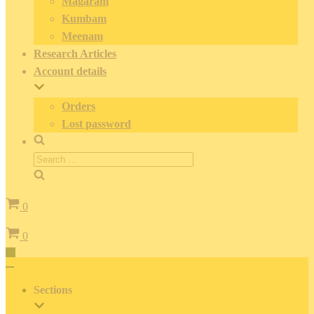
Magaram
Kumbam
Meenam
Research Articles
Account details
Orders
Lost password
Search
for:
Cart
0
Cart
0
Toggle
Navigation
Toggle
Navigation
Sections