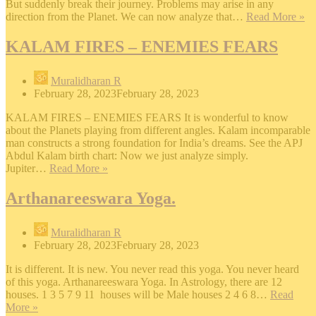
But suddenly break their journey. Problems may arise in any
S
direction from the Planet. We can now analyze that…
Read More »
D
KALAM FIRES – ENEMIES FEARS
Muralidharan R
February 28, 2023
February 28, 2023
KALAM FIRES – ENEMIES FEARS It is wonderful to know
about the Planets playing from different angles. Kalam incomparable
man constructs a strong foundation for India’s dreams. See the APJ
Abdul Kalam birth chart: Now we just analyze simply.
KALAM
Jupiter…
Read More »
FIRES
–
Arthanareeswara Yoga.
ENEMIES
FEARS
Muralidharan R
February 28, 2023
February 28, 2023
It is different. It is new. You never read this yoga. You never heard
of this yoga. Arthanareeswara Yoga. In Astrology, there are 12
houses. 1 3 5 7 9 11 houses will be Male houses 2 4 6 8…
Read
Arthanareeswara
More »