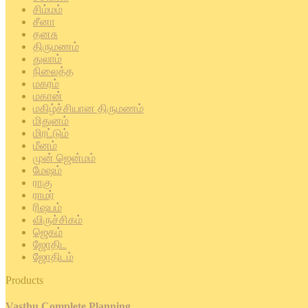
சிம்மம்
சீனா
தனசு
திருமணம்
துலாம்
நிலைத்த
மகரம்
மகான்
மகிழ்ச்சியான திருமணம்
மிதுனம்
மிரட்டும்
மீனம்
முன் ஜென்மம்
மேஷம்
ராகு
ராமர்
ரிஷபம்
விருச்சிகம்
ஜெகம்
ஜோதிட
ஜோதிடம்
Products
Vasthu Complete Planning