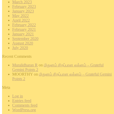
March 2023
February 2023
January 2023
May 2022
April 2022
February 2022
February 2021
January 2021
September 2020
August 2020
July 2020
Recent Comments
Muralidharan R
on
மிதுனம் சிறப்பான லக்னம் – Grateful
Gemini Points 2
MOORTHY
on
மிதுனம் சிறப்பான லக்னம் – Grateful Gemini
Points 2
Meta
Log in
Entries feed
Comments feed
WordPress.org