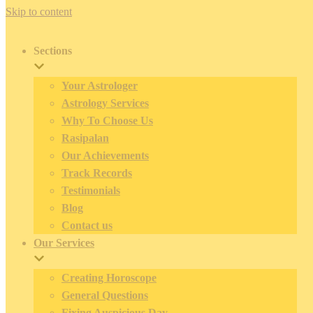
Skip to content
Sections
Your Astrologer
Astrology Services
Why To Choose Us
Rasipalan
Our Achievements
Track Records
Testimonials
Blog
Contact us
Our Services
Creating Horoscope
General Questions
Fixing Auspicious Day