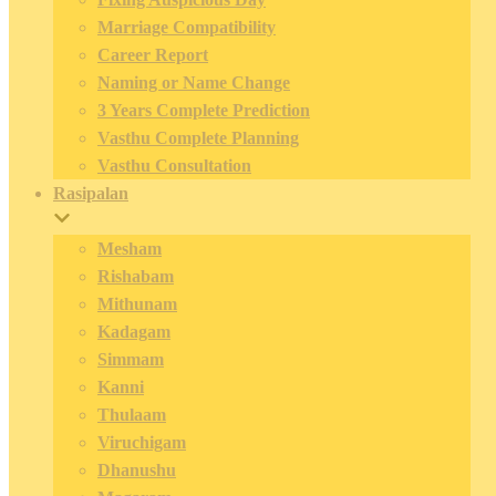
Marriage Compatibility
Career Report
Naming or Name Change
3 Years Complete Prediction
Vasthu Complete Planning
Vasthu Consultation
Rasipalan
Mesham
Rishabam
Mithunam
Kadagam
Simmam
Kanni
Thulaam
Viruchigam
Dhanushu