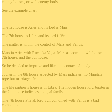
enemy houses, or with enemy lords.
See the example chart:
The 1st house is Aries and its lord is Mars.
The 7th house is Libra and its lord is Venus.
The matter is within the control of Mars and Venus.
Mars in Aries with Ruchaka Yoga. Mars aspected the 4th house, the
7th house, and the 8th house.
So he decided to improve and liked the contact of a lady.
Jupiter in the 8th house aspected by Mars indicates, no Mangala
rope but marriage life.
The life partner’s house is in Libra. The hidden house lord Jupiter in
the 2nd house indicates no legal family.
The 7th house Phatak lord Sun conjoined with Venus is a bad
combination.