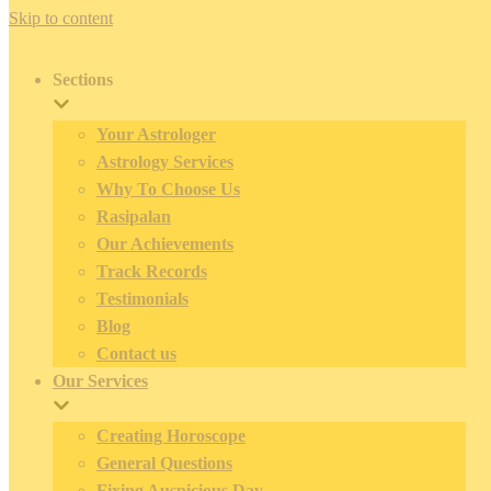
Skip to content
Sections
Your Astrologer
Astrology Services
Why To Choose Us
Rasipalan
Our Achievements
Track Records
Testimonials
Blog
Contact us
Our Services
Creating Horoscope
General Questions
Fixing Auspicious Day