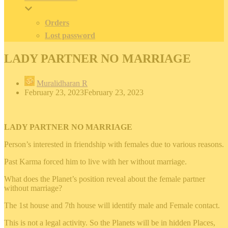
Orders
Lost password
LADY PARTNER NO MARRIAGE
Muralidharan R
February 23, 2023
February 23, 2023
LADY PARTNER NO MARRIAGE
Person’s interested in friendship with females due to various reasons.
Past Karma forced him to live with her without marriage.
What does the Planet’s position reveal about the female partner
without marriage?
The 1st house and 7th house will identify male and Female contact.
This is not a legal activity. So the Planets will be in hidden Places,