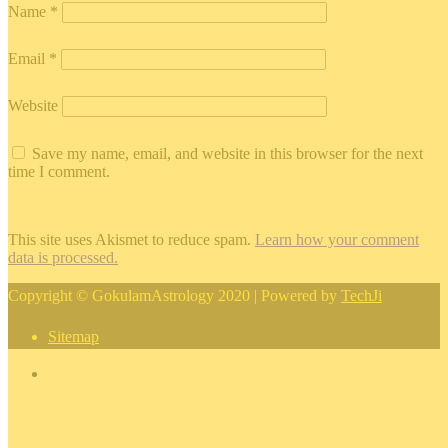
Name
*
Email
*
Website
Save my name, email, and website in this browser for the next
time I comment.
This site uses Akismet to reduce spam.
Learn how your comment
data is processed.
Copyright © GokulamAstrology 2020 | Powered by
TechJi
Sitemap
×