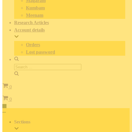
Magaram
Kumbam
Meenam
Research Articles
Account details
Orders
Lost password
Search
for:
Cart
0
Cart
0
Toggle
Navigation
Toggle
Navigation
Sections