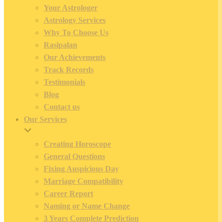
Your Astrologer
Astrology Services
Why To Choose Us
Rasipalan
Our Achievements
Track Records
Testimonials
Blog
Contact us
Our Services
Creating Horoscope
General Questions
Fixing Auspicious Day
Marriage Compatibility
Career Report
Naming or Name Change
3 Years Complete Prediction