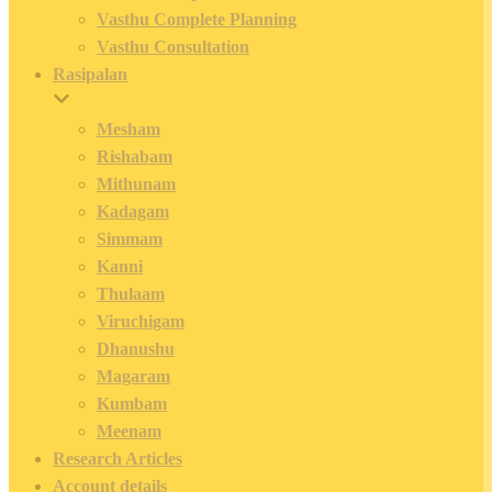
Vasthu Complete Planning
Vasthu Consultation
Rasipalan
Mesham
Rishabam
Mithunam
Kadagam
Simmam
Kanni
Thulaam
Viruchigam
Dhanushu
Magaram
Kumbam
Meenam
Research Articles
Account details