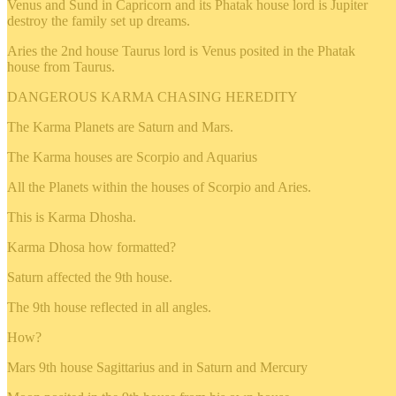
Venus and Sund in Capricorn and its Phatak house lord is Jupiter
destroy the family set up dreams.
Aries the 2nd house Taurus lord is Venus posited in the Phatak
house from Taurus.
DANGEROUS KARMA CHASING HEREDITY
The Karma Planets are Saturn and Mars.
The Karma houses are Scorpio and Aquarius
All the Planets within the houses of Scorpio and Aries.
This is Karma Dhosha.
Karma Dhosa how formatted?
Saturn affected the 9th house.
The 9th house reflected in all angles.
How?
Mars 9th house Sagittarius and in Saturn and Mercury