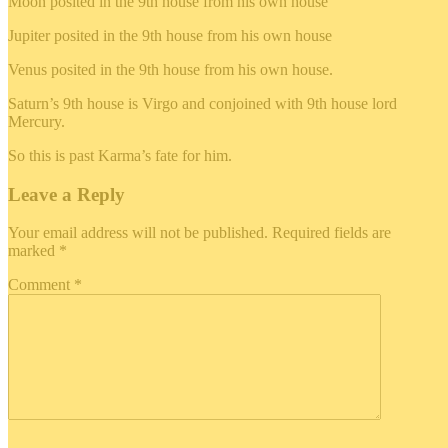
Moon posited in the 9th house from his own house
Jupiter posited in the 9th house from his own house
Venus posited in the 9th house from his own house.
Saturn’s 9th house is Virgo and conjoined with 9th house lord
Mercury.
So this is past Karma’s fate for him.
Leave a Reply
Your email address will not be published.
Required fields are
marked
*
Comment
*