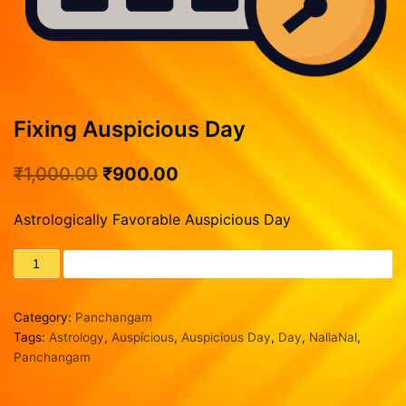
Vasthu Consultation
Viruchigam
Rasipalan
Dhanushu
Our Achievements
Magaram
Track Records
Kumbam
Testimonials
Fixing Auspicious Day
Blog
Meenam
Contact us
₹
1,000.00
₹
900.00
Our Services
Creating Horoscope
Astrologically Favorable Auspicious Day
General Questions
ADD TO CART
Fixing Auspicious Day
Marriage Compatibility
Category:
Panchangam
Career Report
Tags:
Astrology
,
Auspicious
,
Auspicious Day
,
Day
,
NallaNal
,
Naming or Name Change
Panchangam
3 Years Complete Prediction