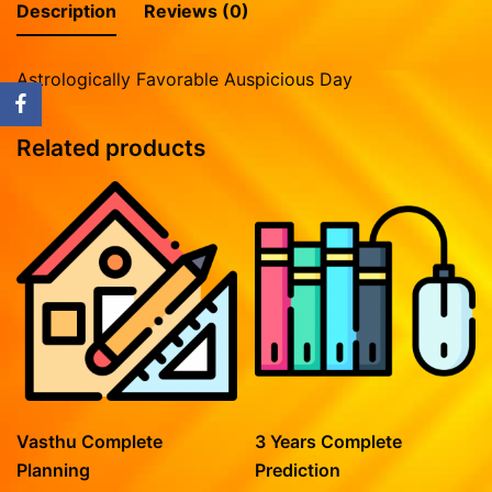
Vasthu Complete Planning
Description
Reviews (0)
Vasthu Consultation
Astrologically Favorable Auspicious Day
Rasipalan
Mesham
Related products
Rishabam
Mithunam
Kadagam
Simmam
Kanni
Thulaam
Viruchigam
Dhanushu
Magaram
Vasthu Complete
3 Years Complete
Kumbam
Planning
Prediction
Meenam