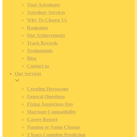
Your Astrologer
Astrology Services
Why To Choose Us
Rasipalan
Our Achievements
Track Records
Testimonials
Blog
Contact us
Our Services
Creating Horoscope
General Questions
Fixing Auspicious Day
Marriage Compatibility
Career Report
Naming or Name Change
3 Years Complete Prediction