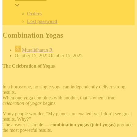
Orders
Lost password
Combination Yogas
Muralidharan R
October 15, 2025
October 15, 2025
The Celebration of Yogas
In a horoscope, no single yoga can independently deliver strong
results.
When one yoga combines with another, that is when a true
celebration of yogas
begins.
Many people wonder, “My planets are exalted, yet I don’t see great
results. Why?”
The answer is simple —
combination yogas (joint yogas)
produce
the most powerful results.