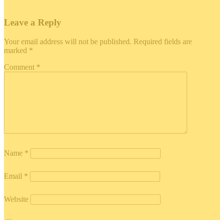
Leave a Reply
Your email address will not be published.
Required fields are
marked
*
Comment
*
Name
*
Email
*
Website