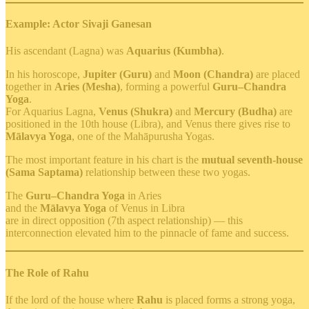
Example: Actor Sivaji Ganesan
His ascendant (Lagna) was
Aquarius (Kumbha)
.
In his horoscope,
Jupiter (Guru)
and
Moon (Chandra)
are placed
together in
Aries (Mesha)
, forming a powerful
Guru–Chandra
Yoga
.
For Aquarius Lagna,
Venus (Shukra)
and
Mercury (Budha)
are
positioned in the 10th house (Libra), and Venus there gives rise to
Mālavya Yoga
, one of the Mahāpurusha Yogas.
The most important feature in his chart is the
mutual seventh-house
(Sama Saptama)
relationship between these two yogas.
The
Guru–Chandra Yoga
in Aries
and the
Mālavya Yoga
of Venus in Libra
are in direct opposition (7th aspect relationship) — this
interconnection elevated him to the pinnacle of fame and success.
The Role of Rahu
If the lord of the house where
Rahu
is placed forms a strong yoga,