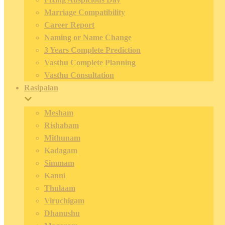
Marriage Compatibility
Career Report
Naming or Name Change
3 Years Complete Prediction
Vasthu Complete Planning
Vasthu Consultation
Rasipalan
Mesham
Rishabam
Mithunam
Kadagam
Simmam
Kanni
Thulaam
Viruchigam
Dhanushu