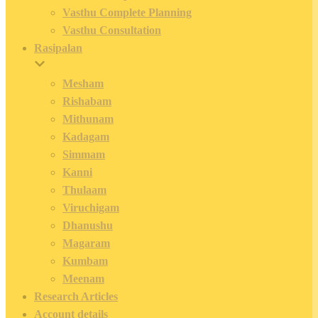
Vasthu Complete Planning
Vasthu Consultation
Rasipalan
Mesham
Rishabam
Mithunam
Kadagam
Simmam
Kanni
Thulaam
Viruchigam
Dhanushu
Magaram
Kumbam
Meenam
Research Articles
Account details