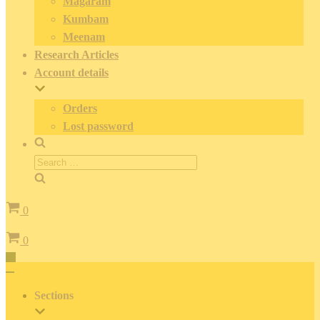
Magaram
Kumbam
Meenam
Research Articles
Account details
Orders
Lost password
Search
for:
Cart
0
Cart
0
Toggle
Navigation
Toggle
Navigation
Sections