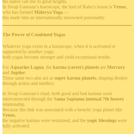
the native can rise to great heights.
In Sivaji Ganesan’s horoscope, the lord of Rahu’s house is
Venus
,
who has formed
Mālavya Yoga
—
this made him an internationally renowned personality.
The Power of Combined Yogas
Whatever yoga exists in a horoscope, when it is
activated or
supported by another yoga
,
both yogas become stronger and yield exceptional results.
For
Aquarius Lagna
, the
karma (career) planets
are
Mercury
and
Jupiter
.
These same two also act as
super karma planets
, shaping destiny
through action and intellect.
In Sivaji Ganesan’s chart, both good and bad karmas were
interconnected through the
Sama Saptama (mutual 7th house)
relationship.
Because this link was associated with a benefic yoga planet like
Venus
,
the negative karmas were restrained, and the
yogic blessings
were
fully activated.