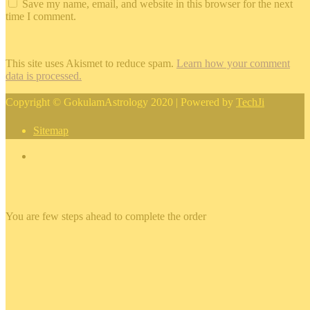
Save my name, email, and website in this browser for the next
time I comment.
This site uses Akismet to reduce spam.
Learn how your comment
data is processed.
Copyright © GokulamAstrology 2020 | Powered by
TechJi
Sitemap
×
You are few steps ahead to complete the order
×