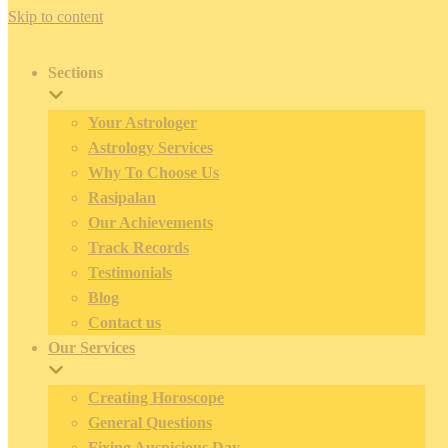
Skip to content
Sections
Your Astrologer
Astrology Services
Why To Choose Us
Rasipalan
Our Achievements
Track Records
Testimonials
Blog
Contact us
Our Services
Creating Horoscope
General Questions
Fixing Auspicious Day