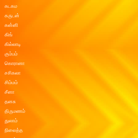
கடகம
கருடன்
கன்னி
கிங்
கில்லாடி
கும்பம்
கொரானா
சசிகலா
சிம்மம்
சீனா
தனசு
திருமணம்
துலாம்
நிலைத்த