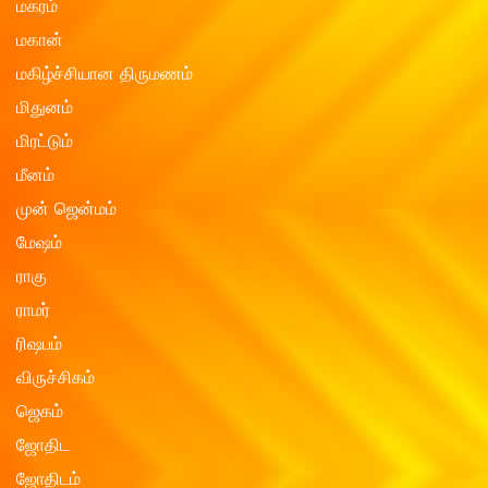
மகரம்
மகான்
மகிழ்ச்சியான திருமணம்
மிதுனம்
மிரட்டும்
மீனம்
முன் ஜென்மம்
மேஷம்
ராகு
ராமர்
ரிஷபம்
விருச்சிகம்
ஜெகம்
ஜோதிட
ஜோதிடம்