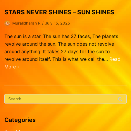
STARS NEVER SHINES – SUN SHINES
Muralidharan R
July 15, 2025
The sun is a star. The sun has 27 faces, The planets
revolve around the sun. The sun does not revolve
around anything. It takes 27 days for the sun to
revolve around itself. This is what we call the…
Read
More »
Categories