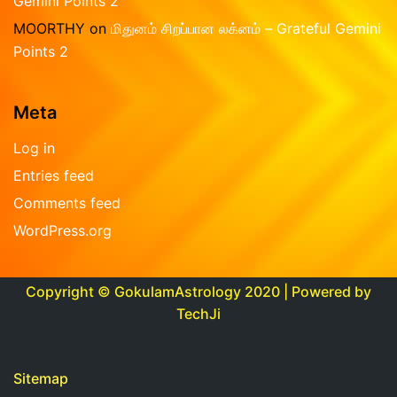
Gemini Points 2
MOORTHY
on
மிதுனம் சிறப்பான லக்னம் – Grateful Gemini
Points 2
Meta
Log in
Entries feed
Comments feed
WordPress.org
Copyright © GokulamAstrology 2020 | Powered by
TechJi
Sitemap