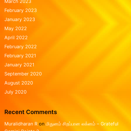
March 2023
February 2023
January 2023
May 2022
April 2022
February 2022
February 2021
January 2021
September 2020
August 2020
July 2020
Recent Comments
Muralidharan R
on
மிதுனம் சிறப்பான லக்னம் – Grateful