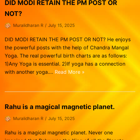
Vasthu Consultation
Viruchigam
DID MODI RETAIN THE PM POST OR
Dhanushu
NOT?
Magaram
Muralidharan R
July 15, 2025
Kumbam
DID MODI RETAIN THE PM POST OR NOT? He enjoys
Meenam
the powerful posts with the help of Chandra Mangal
Yoga. The real powerful birth charts are as follows:
1)Any Yoga is essential. 2)If yoga has a connection
with another yoga.…
Read More »
Rahu is a magical magnetic planet.
Muralidharan R
July 15, 2025
Rahu is a magical magnetic planet. Never one