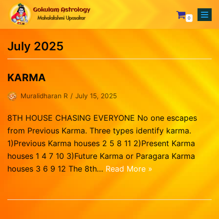
0
Skip
to
July 2025
content
Your Astrologer
Astrology Services
Creating Horoscope
KARMA
Why To Choose Us
General Questions
Mesham
Muralidharan R
July 15, 2025
Rasipalan
Fixing Auspicious Day
Rishabam
8TH HOUSE CHASING EVERYONE No one escapes
Our Achievements
Marriage Compatibility
Mithunam
from Previous Karma. Three types identify karma.
Orders
1)Previous Karma houses 2 5 8 11 2)Present Karma
Track Records
Career Report
Kadagam
Lost password
houses 1 4 7 10 3)Future Karma or Paragara Karma
Testimonials
Naming or Name Change
Simmam
houses 3 6 9 12 The 8th…
Read More »
Blog
3 Years Complete Prediction
Kanni
Contact us
Vasthu Complete Planning
Thulaam