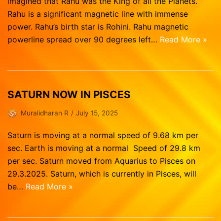
imagined that Rahu was the King of all the Planets.
Rahu is a significant magnetic line with immense
power. Rahu’s birth star is Rohini. Rahu magnetic
powerline spread over 90 degrees left…
Read More »
SATURN NOW IN PISCES
Muralidharan R
July 15, 2025
Saturn is moving at a normal speed of 9.68 km per
sec. Earth is moving at a normal Speed of 29.8 km
per sec. Saturn moved from Aquarius to Pisces on
29.3.2025. Saturn, which is currently in Pisces, will
be…
Read More »