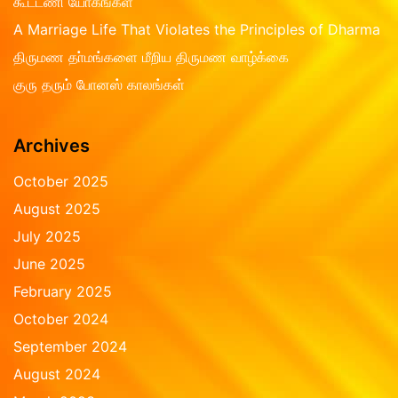
கூட்டணி யோகங்கள்
o
f
A Marriage Life That Violates the Principles of Dharma
5
திருமண தா்மங்களை மீறிய திருமண வாழ்க்கை
குரு தரும் போனஸ் காலங்கள்
Archives
October 2025
August 2025
July 2025
June 2025
February 2025
October 2024
September 2024
August 2024