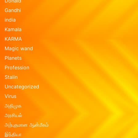
Donald
Gandhi
india
Kamala
KARMA
Magic wand
Planets
Profession
Stalin
Uncategorized
Virus
அதிமுக
அரசியல்
அற்புதமான ஆன்மீகம்
இந்தியா