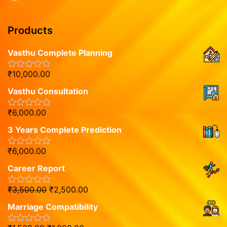
Products
Vasthu Complete Planning
₹
10,000.00
R
a
Vasthu Consultation
t
e
d
₹
6,000.00
R
0
a
o
3 Years Complete Prediction
t
u
e
t
d
o
₹
6,000.00
R
0
f
a
o
5
Career Report
t
u
e
t
d
o
₹
3,500.00
₹
2,500.00
R
0
f
a
o
5
Marriage Compatibility
t
u
e
t
d
o