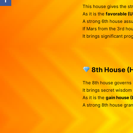
This house gives the st
As it is the
favorable (
A strong 6th house ass
If Mars from the 3rd ho
It brings significant pr
8th House (H
The 8th house governs 
It brings secret wisdom i
As it is the
gain house 
A strong 8th house gra