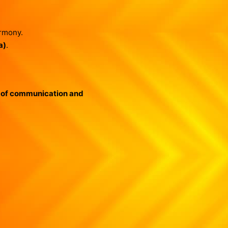
armony.
a)
.
 of communication and