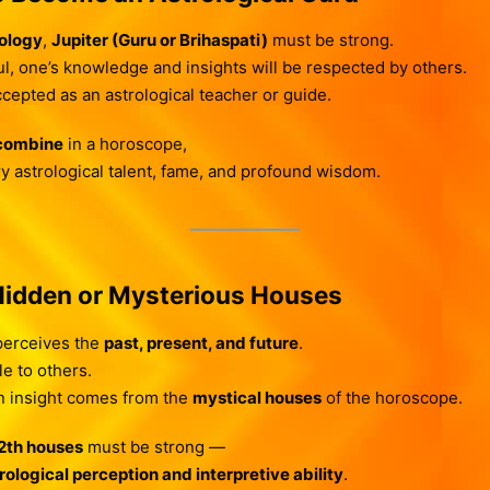
rology
,
Jupiter (Guru or Brihaspati)
must be strong.
l, one’s knowledge and insights will be respected by others.
cepted as an astrological teacher or guide.
 combine
in a horoscope,
y astrological talent, fame, and profound wisdom.
Hidden or Mysterious Houses
 perceives the
past, present, and future
.
le to others.
en insight comes from the
mystical houses
of the horoscope.
12th houses
must be strong —
rological perception and interpretive ability
.