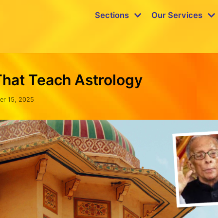
Sections
Our Services
That Teach Astrology
er 15, 2025