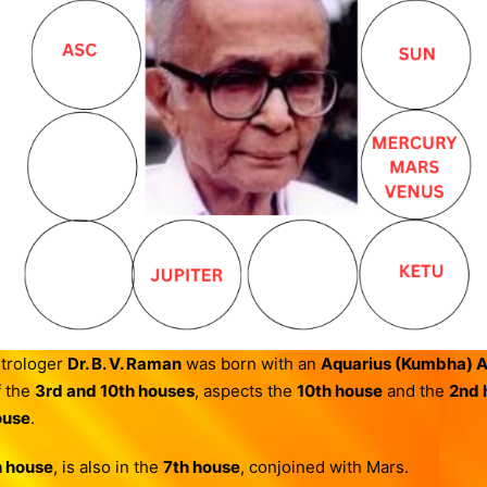
trologer
Dr. B. V. Raman
was born with an
Aquarius (Kumbha) 
f the
3rd and 10th houses
, aspects the
10th house
and the
2nd 
ouse
.
h house
, is also in the
7th house
, conjoined with Mars.