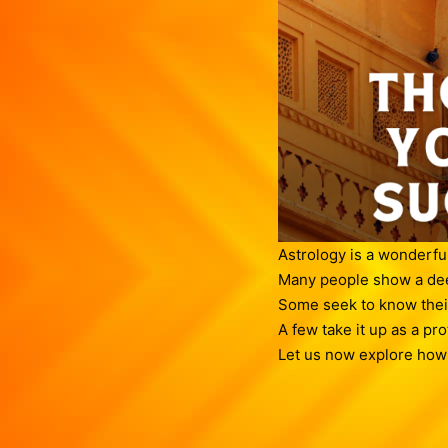
Astrology is a wonderfu
Many people show a deep
Some seek to know their
A few take it up as a pr
Let us now explore how t