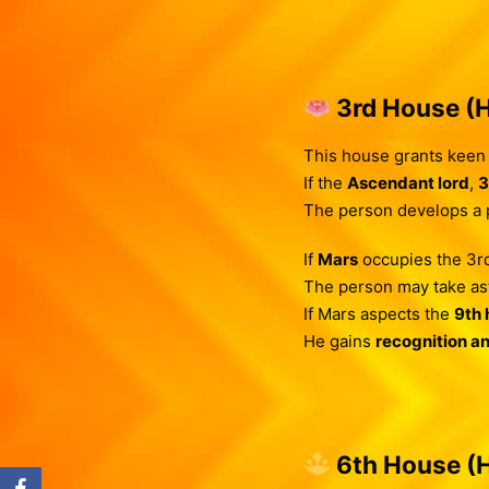
3rd House (H
This house grants keen i
If the
Ascendant lord
,
3
The person develops a pa
If
Mars
occupies the 3rd
The person may take as
If Mars aspects the
9th 
He gains
recognition a
6th House (H