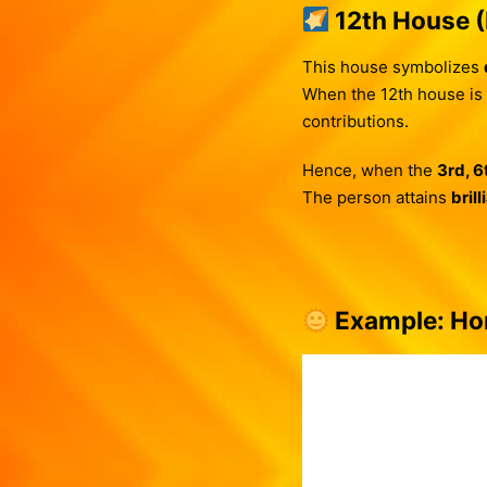
12th House 
This house symbolizes
When the 12th house is
contributions.
Hence, when the
3rd, 6
The person attains
bril
Example: Hor