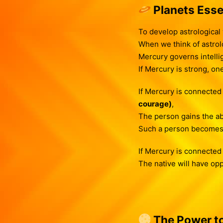
Planets Esse
To develop astrological
When we think of astrolo
Mercury governs intellig
If Mercury is strong, on
If Mercury is connected
courage)
,
The person gains the abil
Such a person become
If Mercury is connected
The native will have opp
The Power to