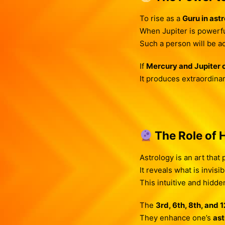
To rise as a
Guru in ast
When Jupiter is powerfu
Such a person will be ac
If
Mercury and Jupiter
It produces extraordinar
The Role of 
Astrology is an art that
It reveals what is invisib
This intuitive and hidd
The
3rd, 6th, 8th, and 
They enhance one’s
ast