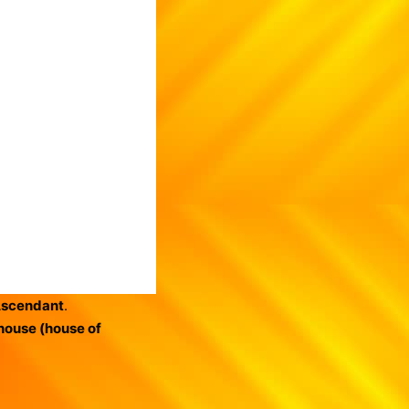
Ascendant
.
house (house of