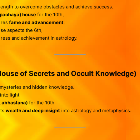
rength to overcome obstacles and achieve success.
Upachaya) house
for the 10th,
ures
fame and advancement
.
use aspects the 6th,
ogress and achievement in astrology.
ouse of Secrets and Occult Knowledge)
mysteries and hidden knowledge.
nto light.
(Labhastana)
for the 10th,
nts
wealth and deep insight
into astrology and metaphysics.