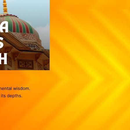
Contact us
Vasthu Complete Planning
Thulaam
Vasthu Consultation
Viruchigam
Dhanushu
Magaram
Kumbam
Meenam
amental wisdom.
 its depths.