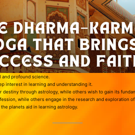
l and profound science.
 interest in learning and understanding it.
 destiny through astrology, while others wish to gain its fund
ofession, while others engage in the research and exploration of
he planets aid in learning astrology.