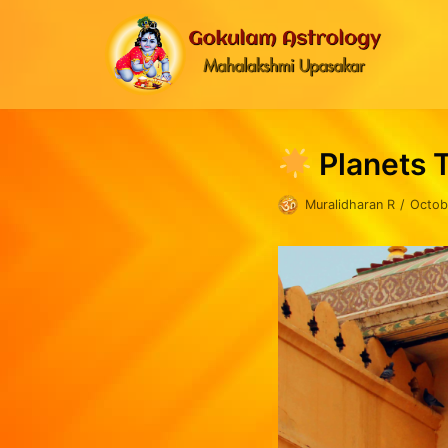
Skip
to
content
Planets 
Muralidharan R
Octob