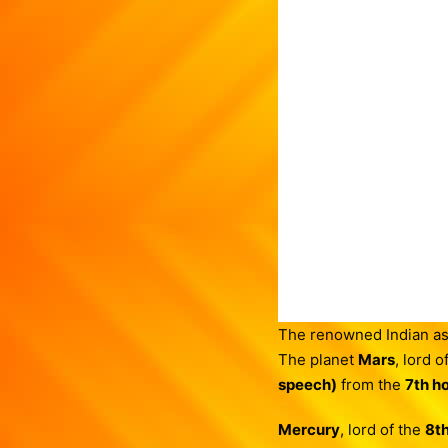
The renowned Indian as
The planet
Mars
, lord o
speech)
from the
7th h
Mercury
, lord of the
8t