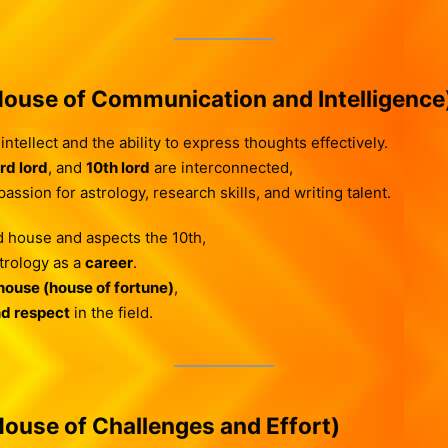
ouse of Communication and Intelligence
ntellect and the ability to express thoughts effectively.
rd lord
, and
10th lord
are interconnected,
ssion for astrology, research skills, and writing talent.
 house and aspects the 10th,
trology as a
career
.
house (house of fortune)
,
nd respect
in the field.
ouse of Challenges and Effort)