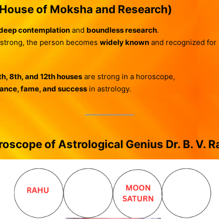
(House of Moksha and Research)
deep contemplation
and
boundless research
.
 strong, the person becomes
widely known
and recognized for sp
th, 8th, and 12th houses
are strong in a horoscope,
liance, fame, and success
in astrology.
oscope of Astrological Genius Dr. B. V. 