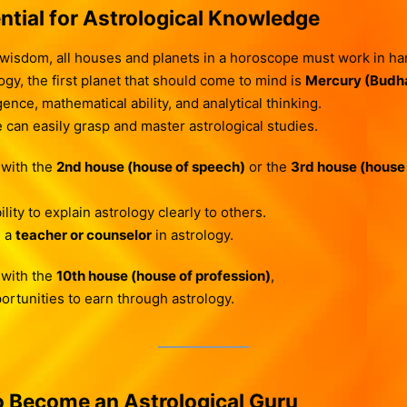
ntial for Astrological Knowledge
 wisdom, all houses and planets in a horoscope must work in h
gy, the first planet that should come to mind is
Mercury (Budh
ence, mathematical ability, and analytical thinking.
e can easily grasp and master astrological studies.
 with the
2nd house (house of speech)
or the
3rd house (house
ity to explain astrology clearly to others.
s a
teacher or counselor
in astrology.
 with the
10th house (house of profession)
,
ortunities to earn through astrology.
 Become an Astrological Guru