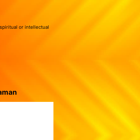
iritual or intellectual
Raman