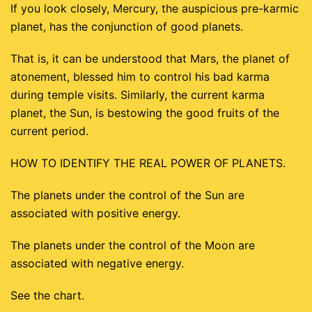
If you look closely, Mercury, the auspicious pre-karmic
planet, has the conjunction of good planets.
That is, it can be understood that Mars, the planet of
atonement, blessed him to control his bad karma
during temple visits. Similarly, the current karma
planet, the Sun, is bestowing the good fruits of the
current period.
HOW TO IDENTIFY THE REAL POWER OF PLANETS.
The planets under the control of the Sun are
associated with positive energy.
The planets under the control of the Moon are
associated with negative energy.
See the chart.