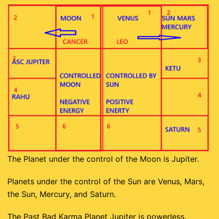
The Planet under the control of the Moon is Jupiter.
Planets under the control of the Sun are Venus, Mars,
the Sun, Mercury, and Saturn.
The Past Bad Karma Planet Jupiter is powerless.