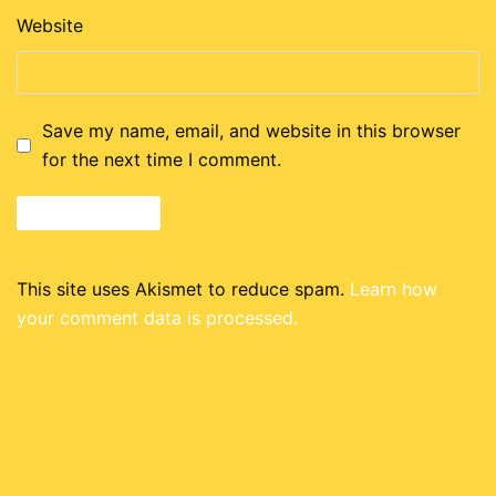
Website
Save my name, email, and website in this browser
for the next time I comment.
This site uses Akismet to reduce spam.
Learn how
your comment data is processed.