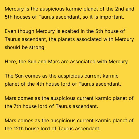
Mercury is the auspicious karmic planet of the 2nd and
5th houses of Taurus ascendant, so it is important.
Even though Mercury is exalted in the 5th house of
Taurus ascendant, the planets associated with Mercury
should be strong.
Here, the Sun and Mars are associated with Mercury.
The Sun comes as the auspicious current karmic
planet of the 4th house lord of Taurus ascendant.
Mars comes as the auspicious current karmic planet of
the 7th house lord of Taurus ascendant.
Mars comes as the auspicious current karmic planet of
the 12th house lord of Taurus ascendant.