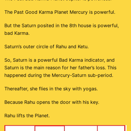
The Past Good Karma Planet Mercury is powerful.
But the Saturn posited in the 8th house is powerful,
bad Karma.
Saturn’s outer circle of Rahu and Ketu.
So, Saturn is a powerful Bad Karma indicator, and
Saturn is the main reason for her father’s loss. This
happened during the Mercury-Saturn sub-period.
Thereafter, she flies in the sky with yogas.
Because Rahu opens the door with his key.
Rahu lifts the Planet.