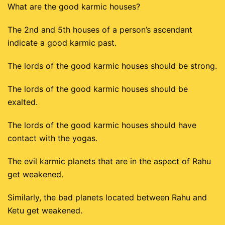
What are the good karmic houses?
The 2nd and 5th houses of a person’s ascendant
indicate a good karmic past.
The lords of the good karmic houses should be strong.
The lords of the good karmic houses should be
exalted.
The lords of the good karmic houses should have
contact with the yogas.
The evil karmic planets that are in the aspect of Rahu
get weakened.
Similarly, the bad planets located between Rahu and
Ketu get weakened.