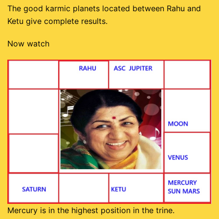
The good karmic planets located between Rahu and
Ketu give complete results.
Now watch
Mercury is in the highest position in the trine.