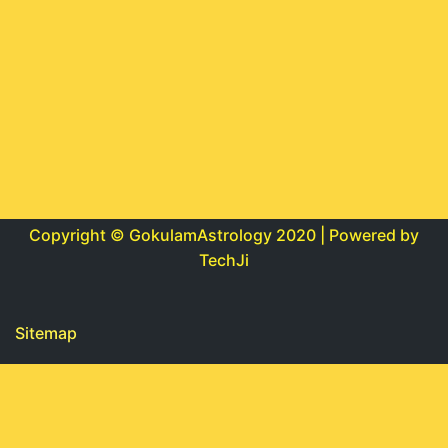
Copyright © GokulamAstrology 2020 | Powered by
TechJi
Sitemap