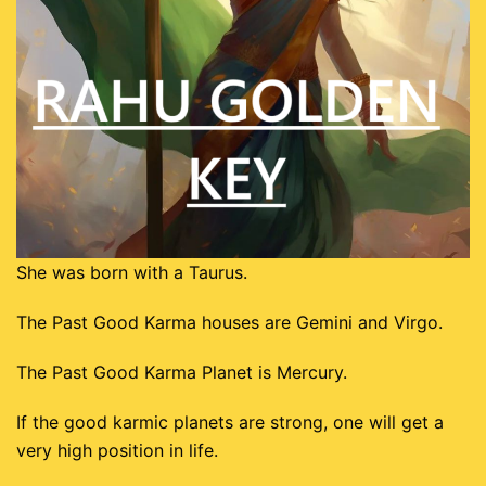
Dhanushu
Magaram
Kumbam
Meenam
She was born with a Taurus.
The Past Good Karma houses are Gemini and Virgo.
The Past Good Karma Planet is Mercury.
If the good karmic planets are strong, one will get a
very high position in life.