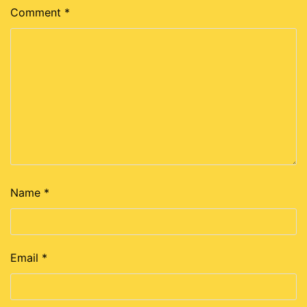
Comment
*
Name
*
Email
*