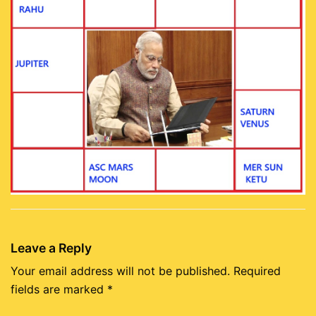
Leave a Reply
Your email address will not be published.
Required
fields are marked
*