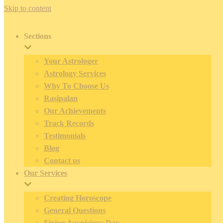
Skip to content
Sections
Your Astrologer
Astrology Services
Why To Choose Us
Rasipalan
Our Achievements
Track Records
Testimonials
Blog
Contact us
Our Services
Creating Horoscope
General Questions
Fixing Auspicious Day