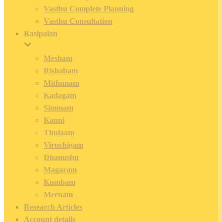
Vasthu Complete Planning
Vasthu Consultation
Rasipalan
Mesham
Rishabam
Mithunam
Kadagam
Simmam
Kanni
Thulaam
Viruchigam
Dhanushu
Magaram
Kumbam
Meenam
Research Articles
Account details