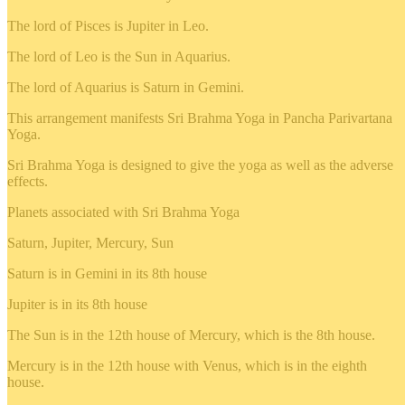
The lord of Pisces is Jupiter in Leo.
The lord of Leo is the Sun in Aquarius.
The lord of Aquarius is Saturn in Gemini.
This arrangement manifests Sri Brahma Yoga in Pancha Parivartana
Yoga.
Sri Brahma Yoga is designed to give the yoga as well as the adverse
effects.
Planets associated with Sri Brahma Yoga
Saturn, Jupiter, Mercury, Sun
Saturn is in Gemini in its 8th house
Jupiter is in its 8th house
The Sun is in the 12th house of Mercury, which is the 8th house.
Mercury is in the 12th house with Venus, which is in the eighth
house.