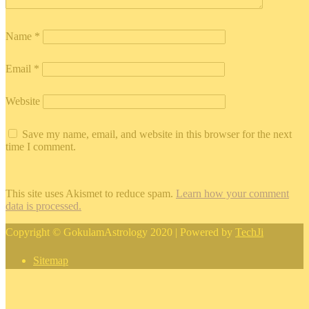
Name
*
Email
*
Website
Save my name, email, and website in this browser for the next
time I comment.
This site uses Akismet to reduce spam.
Learn how your comment
data is processed.
Copyright © GokulamAstrology 2020 | Powered by
TechJi
Sitemap