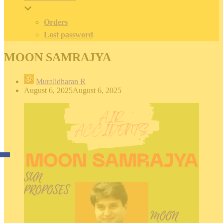
Orders
Lost password
MOON SAMRAJYA
Muralidharan R
August 6, 2025
August 6, 2025