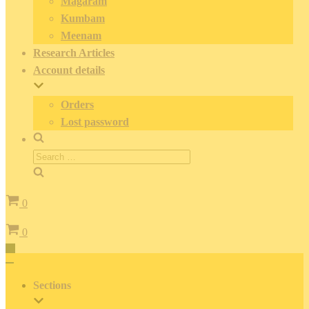
Magaram
Kumbam
Meenam
Research Articles
Account details
Orders
Lost password
Search
for:
Cart
0
Cart
0
Toggle
Navigation
Toggle
Navigation
Sections