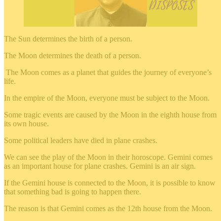
The Sun determines the birth of a person.
The Moon determines the death of a person.
The Moon comes as a planet that guides the journey of everyone’s
life.
In the empire of the Moon, everyone must be subject to the Moon.
Some tragic events are caused by the Moon in the eighth house from
its own house.
Some political leaders have died in plane crashes.
We can see the play of the Moon in their horoscope. Gemini comes
as an important house for plane crashes. Gemini is an air sign.
If the Gemini house is connected to the Moon, it is possible to know
that something bad is going to happen there.
The reason is that Gemini comes as the 12th house from the Moon.