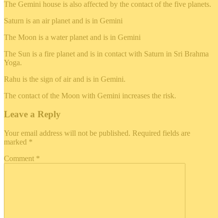
The Gemini house is also affected by the contact of the five planets.
Saturn is an air planet and is in Gemini
The Moon is a water planet and is in Gemini
The Sun is a fire planet and is in contact with Saturn in Sri Brahma
Yoga.
Rahu is the sign of air and is in Gemini.
The contact of the Moon with Gemini increases the risk.
Leave a Reply
Your email address will not be published.
Required fields are
marked
*
Comment
*