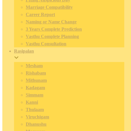
Marriage Compatibility
Career Report
Naming or Name Change
3 Years Complete Prediction
Vasthu Complete Planning
Vasthu Consultation
Rasipalan
Mesham
Rishabam
Mithunam
Kadagam
Simmam
Kanni
Thulaam
Viruchigam
Dhanushu