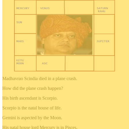
Madhavrao Scindia died in a plane crash.
How did the plane crash happen?
His birth ascendant is Scorpio.
Scorpio is the natal house of life.
Gemini is aspected by the Moon.
His natal house lord Mercury is in Pisces.