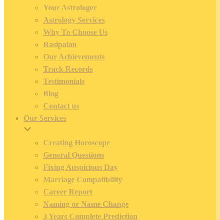
Your Astrologer
Astrology Services
Why To Choose Us
Rasipalan
Our Achievements
Track Records
Testimonials
Blog
Contact us
Our Services
Creating Horoscope
General Questions
Fixing Auspicious Day
Marriage Compatibility
Career Report
Naming or Name Change
3 Years Complete Prediction