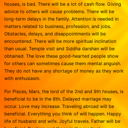
houses, is bad. There will be a lot of cash flow. Giving
advice to others will cause problems. There will be
long-term delays in the family. Attention is needed in
matters related to business, profession, and jobs.
Obstacles, delays, and disappointments will be
encountered. There will be more spiritual inclination
than usual. Temple visit and Siddha darshan will be
obtained. The love these good-hearted people show
for others can sometimes cause them mental anguish.
They do not have any shortage of money as they work
with enthusiasm.
For Pisces, Mars, the lord of the 2nd and 9th houses, is
beneficial to be in the 8th. Delayed marriage may
occur. Love may increase. Traveling abroad will be
beneficial. Everything you think of will happen. Happy
life of husband and wife. Joyful travels. Father will be