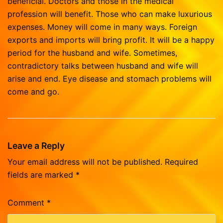
beneficial. Doctors and those in the medical
profession will benefit. Those who can make luxurious
expenses. Money will come in many ways. Foreign
exports and imports will bring profit. It will be a happy
period for the husband and wife. Sometimes,
contradictory talks between husband and wife will
arise and end. Eye disease and stomach problems will
come and go.
Leave a Reply
Your email address will not be published.
Required
fields are marked
*
Comment
*