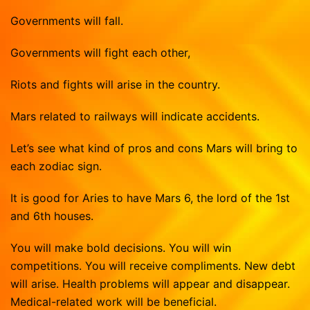
Governments will fall.
Governments will fight each other,
Riots and fights will arise in the country.
Mars related to railways will indicate accidents.
Let’s see what kind of pros and cons Mars will bring to
each zodiac sign.
It is good for Aries to have Mars 6, the lord of the 1st
and 6th houses.
You will make bold decisions. You will win
competitions. You will receive compliments. New debt
will arise. Health problems will appear and disappear.
Medical-related work will be beneficial.