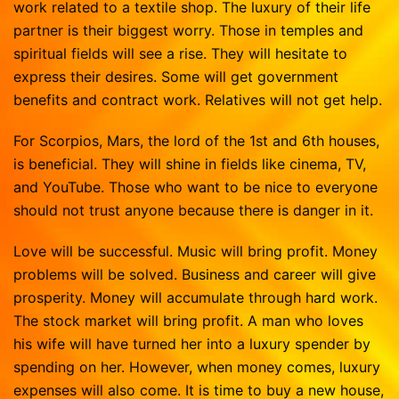
work related to a textile shop. The luxury of their life
partner is their biggest worry. Those in temples and
spiritual fields will see a rise. They will hesitate to
express their desires. Some will get government
benefits and contract work. Relatives will not get help.
For Scorpios, Mars, the lord of the 1st and 6th houses,
is beneficial. They will shine in fields like cinema, TV,
and YouTube. Those who want to be nice to everyone
should not trust anyone because there is danger in it.
Love will be successful. Music will bring profit. Money
problems will be solved. Business and career will give
prosperity. Money will accumulate through hard work.
The stock market will bring profit. A man who loves
his wife will have turned her into a luxury spender by
spending on her. However, when money comes, luxury
expenses will also come. It is time to buy a new house,