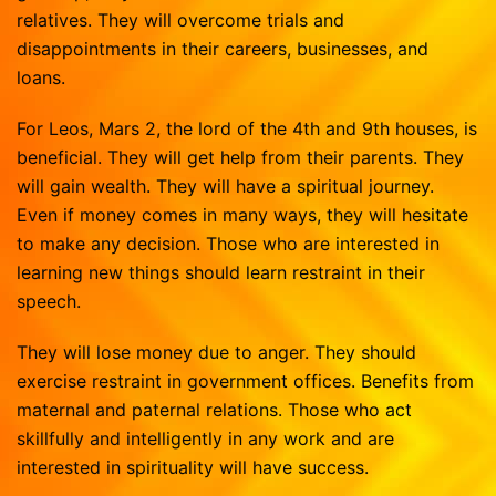
relatives. They will overcome trials and
disappointments in their careers, businesses, and
loans.
For Leos, Mars 2, the lord of the 4th and 9th houses, is
beneficial. They will get help from their parents. They
will gain wealth. They will have a spiritual journey.
Even if money comes in many ways, they will hesitate
to make any decision. Those who are interested in
learning new things should learn restraint in their
speech.
They will lose money due to anger. They should
exercise restraint in government offices. Benefits from
maternal and paternal relations. Those who act
skillfully and intelligently in any work and are
interested in spirituality will have success.