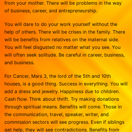
from your mother. There will be problems in the way
of business, career, and entrepreneurship.
You will dare to do your work yourself without the
help of others. There will be crises in the family. There
will be benefits from relatives on the maternal side.
You will feel disgusted no matter what you see. You
will often seek solitude. Be careful in career, business,
and business.
For Cancer, Mars 3, the lord of the 5th and 10th
houses, is a good thing. Success in everything. You will
add a dress and jewelry. Happiness due to children.
Cash flow. Think about thrift. Try making donations
through spiritual means. Benefits will come. Those in
the communication, travel, speaker, writer, and
commission sectors will see progress. Even if siblings
get help, they will see contradictions. Benefits from