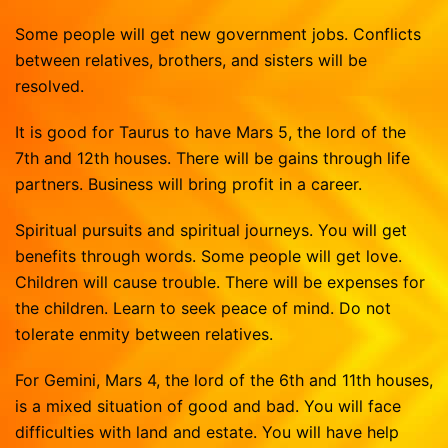
Some people will get new government jobs. Conflicts
between relatives, brothers, and sisters will be
resolved.
It is good for Taurus to have Mars 5, the lord of the
7th and 12th houses. There will be gains through life
partners. Business will bring profit in a career.
Spiritual pursuits and spiritual journeys. You will get
benefits through words. Some people will get love.
Children will cause trouble. There will be expenses for
the children. Learn to seek peace of mind. Do not
tolerate enmity between relatives.
For Gemini, Mars 4, the lord of the 6th and 11th houses,
is a mixed situation of good and bad. You will face
difficulties with land and estate. You will have help