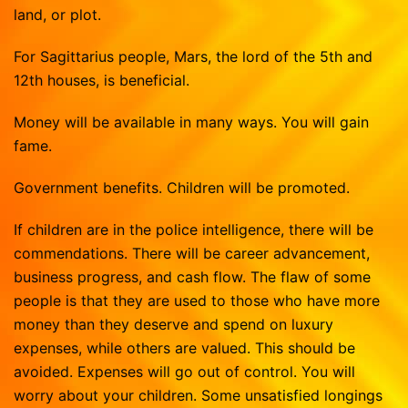
land, or plot.
For Sagittarius people, Mars, the lord of the 5th and
12th houses, is beneficial.
Money will be available in many ways. You will gain
fame.
Government benefits. Children will be promoted.
If children are in the police intelligence, there will be
commendations. There will be career advancement,
business progress, and cash flow. The flaw of some
people is that they are used to those who have more
money than they deserve and spend on luxury
expenses, while others are valued. This should be
avoided. Expenses will go out of control. You will
worry about your children. Some unsatisfied longings