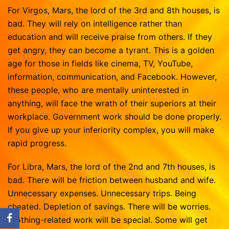
For Virgos, Mars, the lord of the 3rd and 8th houses, is
bad. They will rely on intelligence rather than
education and will receive praise from others. If they
get angry, they can become a tyrant. This is a golden
age for those in fields like cinema, TV, YouTube,
information, communication, and Facebook. However,
these people, who are mentally uninterested in
anything, will face the wrath of their superiors at their
workplace. Government work should be done properly.
If you give up your inferiority complex, you will make
rapid progress.
For Libra, Mars, the lord of the 2nd and 7th houses, is
bad. There will be friction between husband and wife.
Unnecessary expenses. Unnecessary trips. Being
cheated. Depletion of savings. There will be worries.
Clothing-related work will be special. Some will get