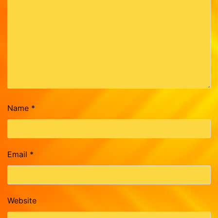
Name
*
Email
*
Website