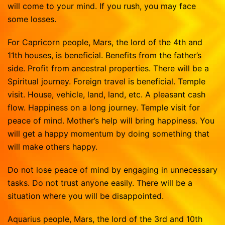
will come to your mind. If you rush, you may face
some losses.
For Capricorn people, Mars, the lord of the 4th and
11th houses, is beneficial. Benefits from the father’s
side. Profit from ancestral properties. There will be a
Spiritual journey. Foreign travel is beneficial. Temple
visit. House, vehicle, land, land, etc. A pleasant cash
flow. Happiness on a long journey. Temple visit for
peace of mind. Mother’s help will bring happiness. You
will get a happy momentum by doing something that
will make others happy.
Do not lose peace of mind by engaging in unnecessary
tasks. Do not trust anyone easily. There will be a
situation where you will be disappointed.
Aquarius people, Mars, the lord of the 3rd and 10th