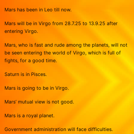
Vasthu Consultation
Viruchigam
Mars has been in Leo till now.
Dhanushu
Magaram
Mars will be in Virgo from 28.7.25 to 13.9.25 after
entering Virgo.
Kumbam
Mars, who is fast and rude among the planets, will not
Meenam
be seen entering the world of Virgo, which is full of
fights, for a good time.
Saturn is in Pisces.
Mars is going to be in Virgo.
Mars’ mutual view is not good.
Mars is a royal planet.
Government administration will face difficulties.