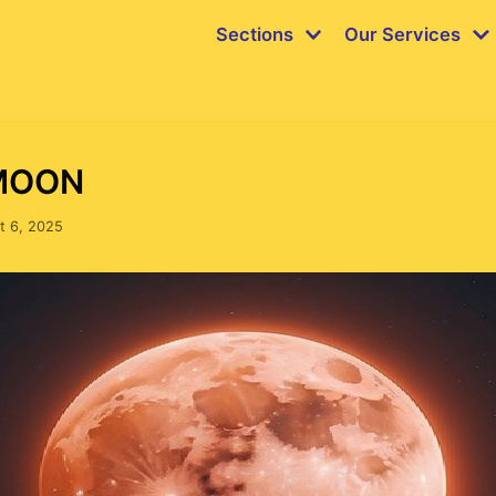
Sections
Our Services
MOON
t 6, 2025