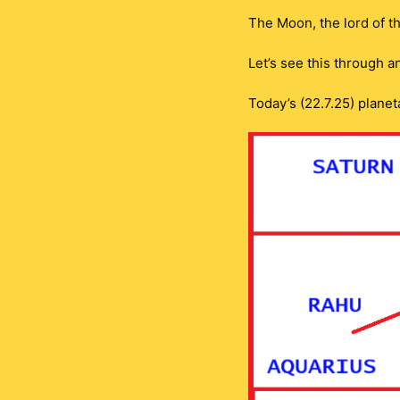
The Moon, the lord of t
Let’s see this through 
Today’s (22.7.25) planet