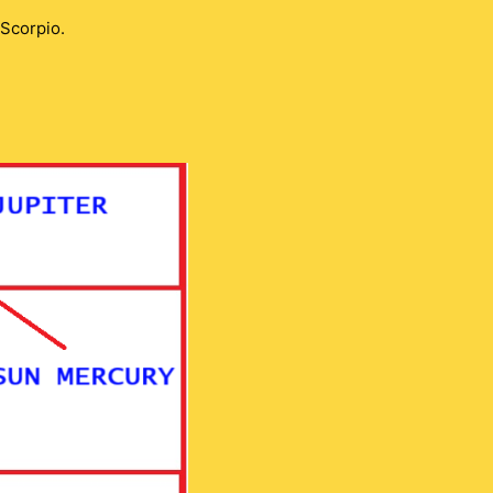
 Scorpio.