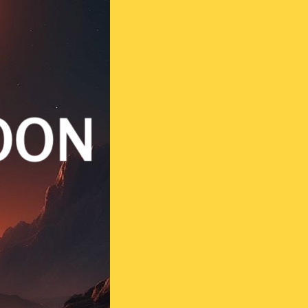
Contact us
Vasthu Complete Planning
Thulaam
Vasthu Consultation
Viruchigam
Dhanushu
Magaram
Kumbam
Meenam