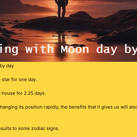
by day
star for one day.
 house for 2.25 days.
nging its position rapidly, the benefits that it gives us will al
sults to some zodiac signs.