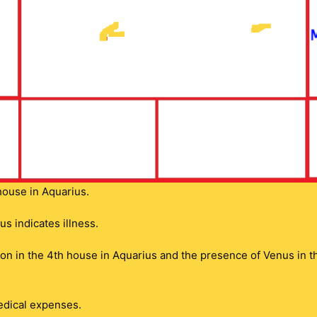
house in Aquarius.
s indicates illness.
n in the 4th house in Aquarius and the presence of Venus in tha
medical expenses.