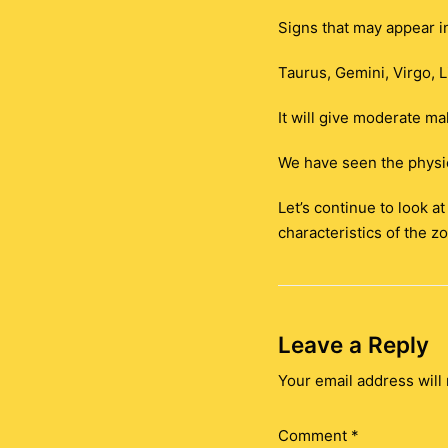
Signs that may appear i
Taurus, Gemini, Virgo, L
It will give moderate mal
We have seen the physic
Let’s continue to look a
characteristics of the zo
Leave a Reply
Your email address will 
Comment
*