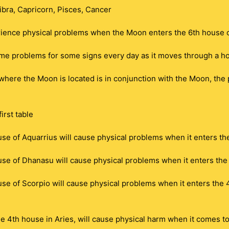
ibra, Capricorn, Pisces, Cancer
ience physical problems when the Moon enters the 6th house of
me problems for some signs every day as it moves through a h
n where the Moon is located is in conjunction with the Moon, the
irst table
se of Aquarrius will cause physical problems when it enters the
se of Dhanasu will cause physical problems when it enters the 4
e of Scorpio will cause physical problems when it enters the 4t
e 4th house in Aries, will cause physical harm when it comes to