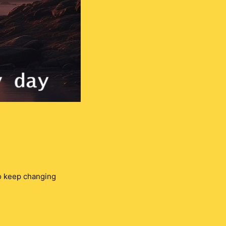
so keep changing