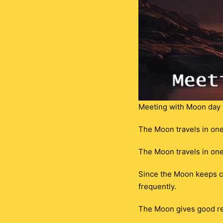
Meeting with Moon day 
The Moon travels in one 
The Moon travels in one
Since the Moon keeps cha
frequently.
The Moon gives good re