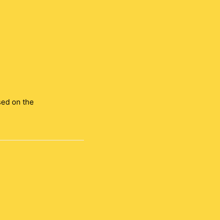
sed on the