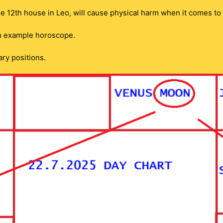
he 12th house in Leo, will cause physical harm when it comes to
an example horoscope.
ary positions.