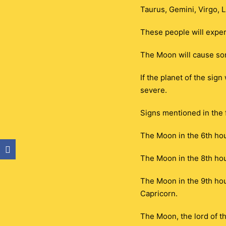
Taurus, Gemini, Virgo, L
These people will exper
The Moon will cause so
If the planet of the sig
severe.
Signs mentioned in the f
The Moon in the 6th hou
The Moon in the 8th hou
The Moon in the 9th hous
Capricorn.
The Moon, the lord of th