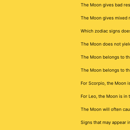
The Moon gives bad resu
The Moon gives mixed r
Which zodiac signs doe
The Moon does not yield 
The Moon belongs to th
The Moon belongs to th
For Scorpio, the Moon i
For Leo, the Moon is in
The Moon will often caus
Signs that may appear i