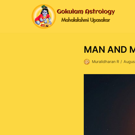
Skip
to
content
MAN AND 
Muralidharan R
Augus