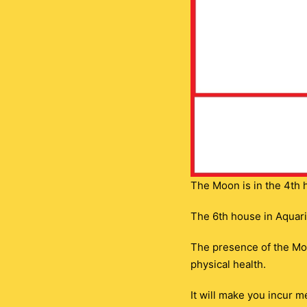
The Moon is in the 4th 
The 6th house in Aquariu
The presence of the Moo
physical health.
It will make you incur 