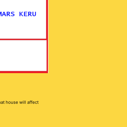
t house will affect