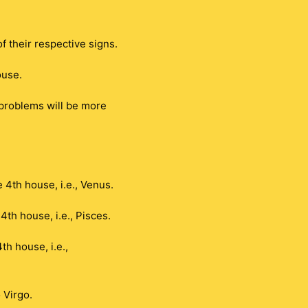
 their respective signs.
ouse.
 problems will be more
 4th house, i.e., Venus.
th house, i.e., Pisces.
h house, i.e.,
 Virgo.