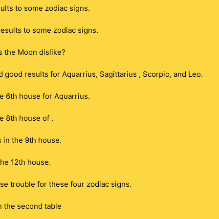
lts to some zodiac signs.
esults to some zodiac signs.
s the Moon dislike?
good results for Aquarrius, Sagittarius , Scorpio, and Leo.
e 6th house for Aquarrius.
e 8th house of .
s in the 9th house.
 the 12th house.
e trouble for these four zodiac signs.
n the second table