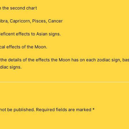
n the second chart
ibra, Capricorn, Pisces, Cancer
eficent effects to Asian signs.
al effects of the Moon.
t the details of the effects the Moon has on each zodiac sign, ba
diac signs.
not be published.
Required fields are marked
*