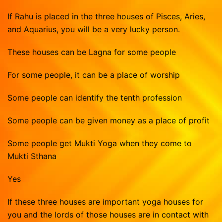
Vasthu Consultation
Viruchigam
If Rahu is placed in the three houses of Pisces, Aries,
Dhanushu
and Aquarius, you will be a very lucky person.
Magaram
These houses can be Lagna for some people
Kumbam
For some people, it can be a place of worship
Meenam
Some people can identify the tenth profession
Some people can be given money as a place of profit
Some people get Mukti Yoga when they come to
Mukti Sthana
Yes
If these three houses are important yoga houses for
you and the lords of those houses are in contact with