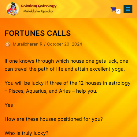
0
Skip
to
FORTUNES CALLS
content
Your Astrologer
Muralidharan R
October 20, 2024
Astrology Services
Creating Horoscope
Why To Choose Us
General Questions
Mesham
If one knows through which house one gets luck, one
can travel the path of life and attain excellent yoga.
Rasipalan
Fixing Auspicious Day
Rishabam
Our Achievements
Marriage Compatibility
Mithunam
Orders
You will be lucky if three of the 12 houses in astrology
– Pisces, Aquarius, and Aries – help you.
Track Records
Career Report
Kadagam
Lost password
Testimonials
Naming or Name Change
Simmam
Yes
Blog
3 Years Complete Prediction
Kanni
How are these houses positioned for you?
Contact us
Vasthu Complete Planning
Thulaam
Who is truly lucky?