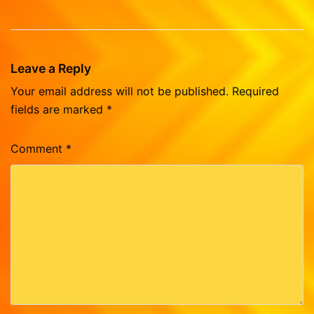
Leave a Reply
Your email address will not be published.
Required
fields are marked
*
Comment
*