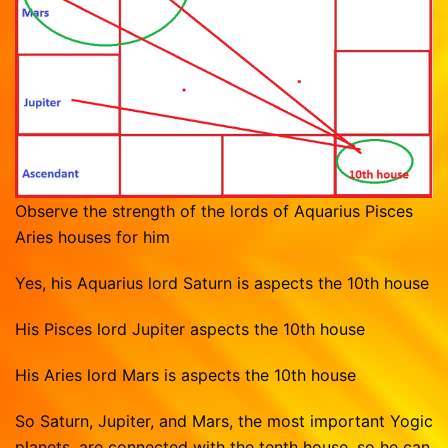
Observe the strength of the lords of Aquarius Pisces
Aries houses for him
Yes, his Aquarius lord Saturn is aspects the 10th house
His Pisces lord Jupiter aspects the 10th house
His Aries lord Mars is aspects the 10th house
So Saturn, Jupiter, and Mars, the most important Yogic
planets, are connected with the tenth house, so he can