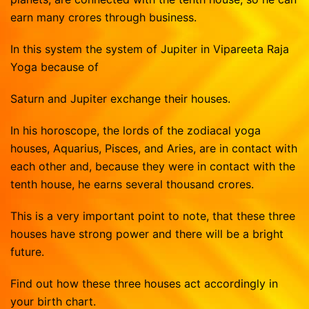
earn many crores through business.
In this system the system of Jupiter in Vipareeta Raja
Yoga because of
Saturn and Jupiter exchange their houses.
In his horoscope, the lords of the zodiacal yoga
houses, Aquarius, Pisces, and Aries, are in contact with
each other and, because they were in contact with the
tenth house, he earns several thousand crores.
This is a very important point to note, that these three
houses have strong power and there will be a bright
future.
Find out how these three houses act accordingly in
your birth chart.