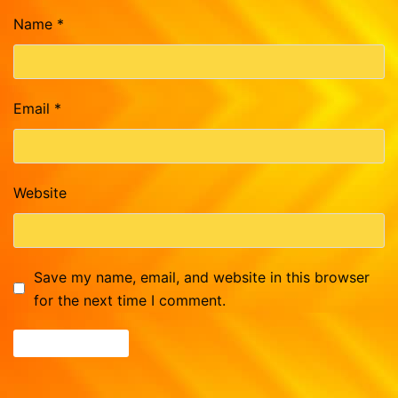
Name
*
Email
*
Website
Save my name, email, and website in this browser
for the next time I comment.