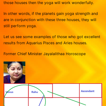
those houses then the yoga will work wonderfully.
In other words, if the planets gain yoga strength and
are in conjunction with these three houses, they will
still perform yoga.
Let us see some examples of those who got excellent
results from Aquarius Pisces and Aries houses.
Former Chief Minister Jayalalithaa Horoscope