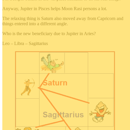
Anyway, Jupiter in Pisces helps Moon Rasi persons a lot.
The relaxing thing is Saturn also moved away from Capricorn and
things entered into a different angle.
Who is the new beneficiary due to Jupiter in Aries?
Leo – Libra – Sagittarius