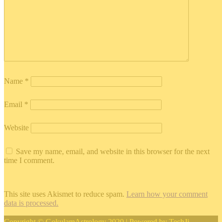
Name
*
Email
*
Website
Save my name, email, and website in this browser for the next
time I comment.
This site uses Akismet to reduce spam.
Learn how your comment
data is processed.
Copyright © GokulamAstrology 2020 | Powered by
TechJi