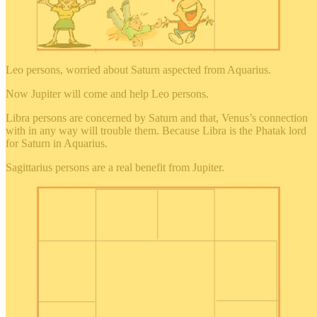
Leo persons, worried about Saturn aspected from Aquarius.
Now Jupiter will come and help Leo persons.
Libra persons are concerned by Saturn and that, Venus’s connection
with in any way will trouble them. Because Libra is the Phatak lord
for Saturn in Aquarius.
Sagittarius persons are a real benefit from Jupiter.