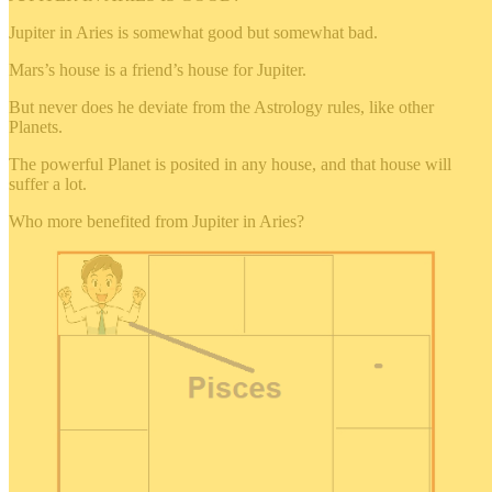
Jupiter in Aries is somewhat good but somewhat bad.
Mars’s house is a friend’s house for Jupiter.
But never does he deviate from the Astrology rules, like other
Planets.
The powerful Planet is posited in any house, and that house will
suffer a lot.
Who more benefited from Jupiter in Aries?