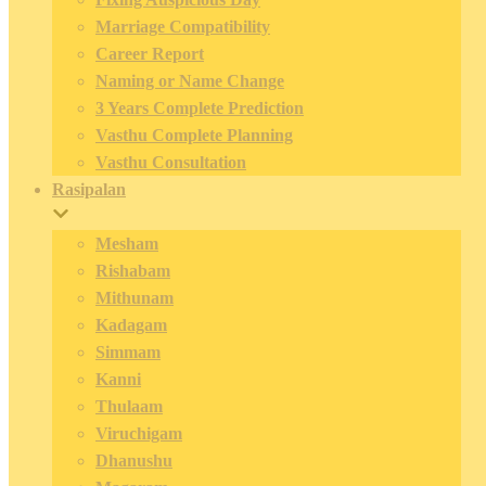
Marriage Compatibility
Career Report
Naming or Name Change
3 Years Complete Prediction
Vasthu Complete Planning
Vasthu Consultation
Rasipalan
Mesham
Rishabam
Mithunam
Kadagam
Simmam
Kanni
Thulaam
Viruchigam
Dhanushu