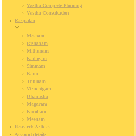
Vasthu Complete Planning
Vasthu Consultation
Rasipalan
Mesham
Rishabam
Mithunam
Kadagam
Simmam
Kanni
Thulaam
Viruchigam
Dhanushu
Magaram
Kumbam
Meenam
Research Articles
Account details