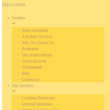
Skip to content
Sections
Your Astrologer
Astrology Services
Why To Choose Us
Rasipalan
Our Achievements
Track Records
Testimonials
Blog
Contact us
Our Services
Creating Horoscope
General Questions
Fixing Auspicious Day