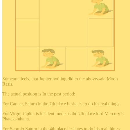
Someone feels, that Jupiter nothing did to the above-said Moon
Rasis.
The actual position is In the past period:
For Cancer, Saturn in the 7th place hesitates to do his real things.
For Virgo, Jupiter is in silent mode as the 7th place lord Mercury is
Phatakshthana.
For Scorpio Saturn in the 4th place hesitates to do his real things.