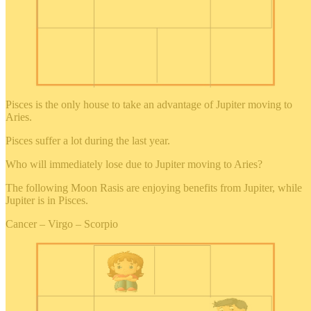
Pisces is the only house to take an advantage of Jupiter moving to
Aries.
Pisces suffer a lot during the last year.
Who will immediately lose due to Jupiter moving to Aries?
The following Moon Rasis are enjoying benefits from Jupiter, while
Jupiter is in Pisces.
Cancer – Virgo – Scorpio