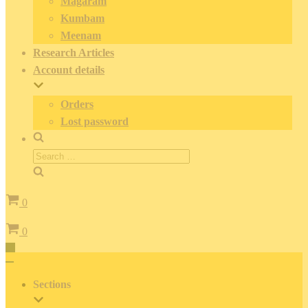
Magaram
Kumbam
Meenam
Research Articles
Account details
Orders
Lost password
Search
for:
Cart
0
Cart
0
Toggle
Navigation
Toggle
Navigation
Sections