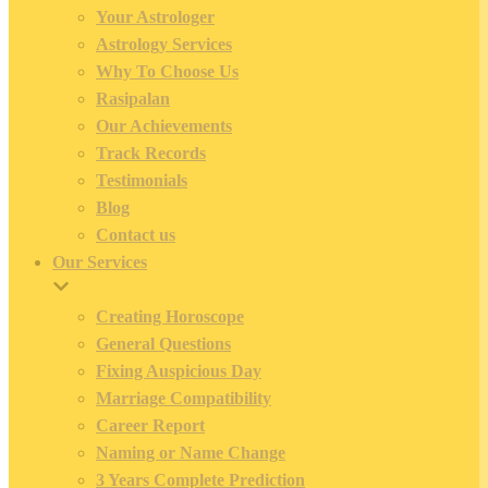
Your Astrologer
Astrology Services
Why To Choose Us
Rasipalan
Our Achievements
Track Records
Testimonials
Blog
Contact us
Our Services
Creating Horoscope
General Questions
Fixing Auspicious Day
Marriage Compatibility
Career Report
Naming or Name Change
3 Years Complete Prediction