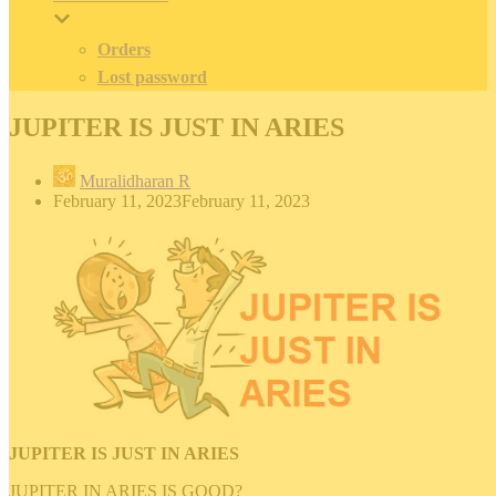
Orders
Lost password
JUPITER IS JUST IN ARIES
Muralidharan R
February 11, 2023
February 11, 2023
JUPITER IS JUST IN ARIES
JUPITER IN ARIES IS GOOD?