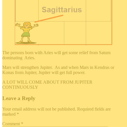
The persons born with Aries will get some relief from Saturn
dominating Aries.
Mars will strengthen Jupiter. As and when Mars in Kendras or
Konas from Jupiter, Jupiter will get full power.
A LOT WILL COME ABOUT FROM JUPITER
CONTINUOUSLY
Leave a Reply
Your email address will not be published.
Required fields are
marked
*
Comment
*