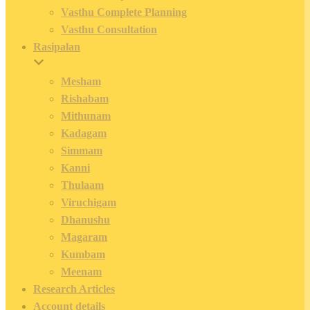
Vasthu Complete Planning
Vasthu Consultation
Rasipalan
Mesham
Rishabam
Mithunam
Kadagam
Simmam
Kanni
Thulaam
Viruchigam
Dhanushu
Magaram
Kumbam
Meenam
Research Articles
Account details