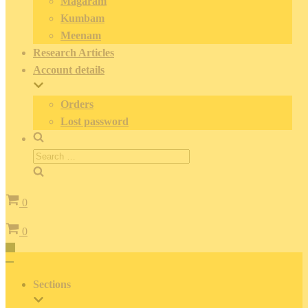
Magaram
Kumbam
Meenam
Research Articles
Account details
Orders
Lost password
Search
for:
Cart
0
Cart
0
Toggle
Navigation
Toggle
Navigation
Sections