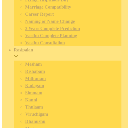
Marriage Compatibility
Career Report
Naming or Name Change
3 Years Complete Prediction
Vasthu Complete Planning
Vasthu Consultation
Rasipalan
Mesham
Rishabam
Mithunam
Kadagam
Simmam
Kanni
Thulaam
Viruchigam
Dhanushu