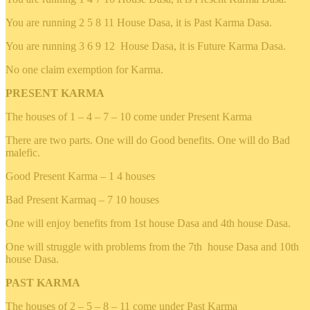
You are running 2 5 8 11 House Dasa, it is Past Karma Dasa.
You are running 3 6 9 12 House Dasa, it is Future Karma Dasa.
No one claim exemption for Karma.
PRESENT KARMA
The houses of 1 – 4 – 7 – 10 come under Present Karma
There are two parts. One will do Good benefits. One will do Bad
malefic.
Good Present Karma – 1 4 houses
Bad Present Karmaq – 7 10 houses
One will enjoy benefits from 1st house Dasa and 4th house Dasa.
One will struggle with problems from the 7th house Dasa and 10th
house Dasa.
PAST KARMA
The houses of 2 – 5 – 8 – 11 come under Past Karma