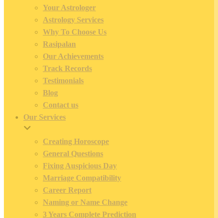
Your Astrologer
Astrology Services
Why To Choose Us
Rasipalan
Our Achievements
Track Records
Testimonials
Blog
Contact us
Our Services
Creating Horoscope
General Questions
Fixing Auspicious Day
Marriage Compatibility
Career Report
Naming or Name Change
3 Years Complete Prediction