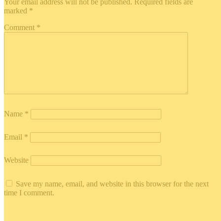
Your email address will not be published.
Required fields are
marked
*
Comment
*
Name
*
Email
*
Website
Save my name, email, and website in this browser for the next
time I comment.