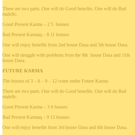
There are two parts. One will do Good benefits. One will do Bad
malefic.
Good Present Karma – 2 5 houses
Bad Present Karmaq – 8 11 houses
One will enjoy benefits from 2nd house Dasa and 5th house Dasa.
One will struggle with problems from the 8th house Dasa and 11th
house Dasa.
FUTURE KARMA
The houses of 3 – 6 – 9 – 12 come under Future Karma
There are two parts. One will do Good benefits. One will do Bad
malefic.
Good Present Karma – 3 6 houses
Bad Present Karmaq – 9 12 houses
One will enjoy benefits from 3rd house Dasa and 6th house Dasa.