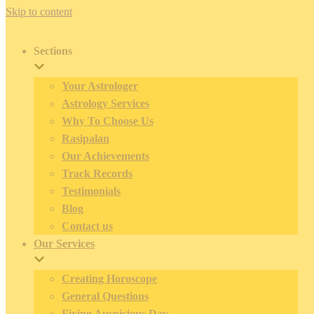
Skip to content
Sections
Your Astrologer
Astrology Services
Why To Choose Us
Rasipalan
Our Achievements
Track Records
Testimonials
Blog
Contact us
Our Services
Creating Horoscope
General Questions
Fixing Auspicious Day