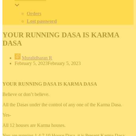
Orders
Lost password
YOUR RUNNING DASA IS KARMA
DASA
Muralidharan R
February 5, 2023
February 5, 2023
YOUR RUNNING DASA IS KARMA DASA
Believe or don’t believe.
All the Dasas under the control of any one of the Karma Dasa.
Yes-
All 12 houses are Karma houses.
You are running 1 4 7 10 House Dasa, it is Present Karma Dasa.