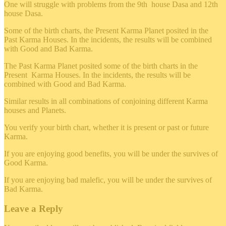
One will struggle with problems from the 9th house Dasa and 12th
house Dasa.
Some of the birth charts, the Present Karma Planet posited in the
Past Karma Houses. In the incidents, the results will be combined
with Good and Bad Karma.
The Past Karma Planet posited some of the birth charts in the
Present Karma Houses. In the incidents, the results will be
combined with Good and Bad Karma.
Similar results in all combinations of conjoining different Karma
houses and Planets.
You verify your birth chart, whether it is present or past or future
Karma.
If you are enjoying good benefits, you will be under the survives of
Good Karma.
If you are enjoying bad malefic, you will be under the survives of
Bad Karma.
Leave a Reply