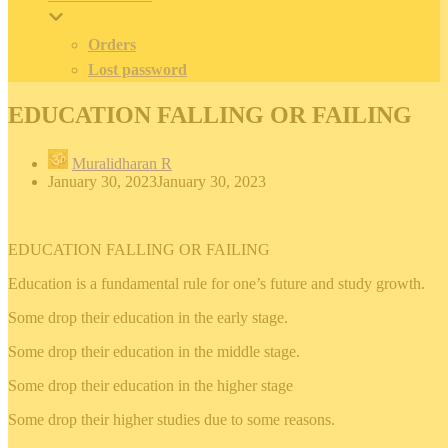
Orders
Lost password
EDUCATION FALLING OR FAILING
Muralidharan R
January 30, 2023
January 30, 2023
EDUCATION FALLING OR FAILING
Education is a fundamental rule for one’s future and study growth.
Some drop their education in the early stage.
Some drop their education in the middle stage.
Some drop their education in the higher stage
Some drop their higher studies due to some reasons.