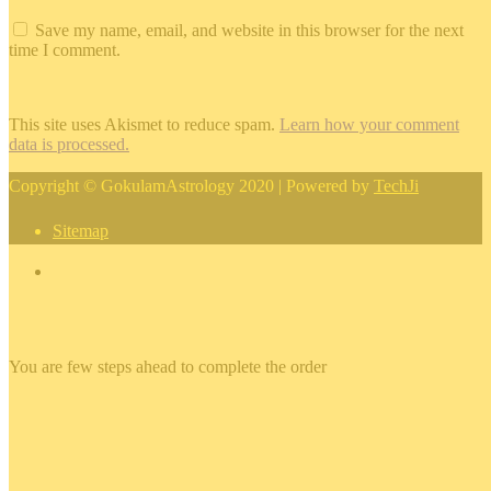
Save my name, email, and website in this browser for the next
time I comment.
This site uses Akismet to reduce spam.
Learn how your comment
data is processed.
Copyright © GokulamAstrology 2020 | Powered by
TechJi
Sitemap
×
You are few steps ahead to complete the order
×