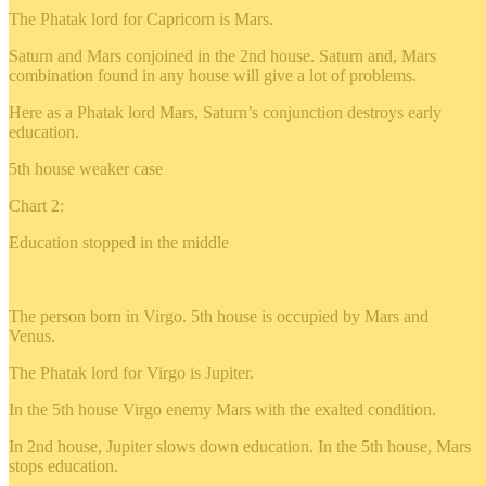
The Phatak lord for Capricorn is Mars.
Saturn and Mars conjoined in the 2nd house. Saturn and, Mars
combination found in any house will give a lot of problems.
Here as a Phatak lord Mars, Saturn’s conjunction destroys early
education.
5th house weaker case
Chart 2:
Education stopped in the middle
The person born in Virgo. 5th house is occupied by Mars and
Venus.
The Phatak lord for Virgo is Jupiter.
In the 5th house Virgo enemy Mars with the exalted condition.
In 2nd house, Jupiter slows down education. In the 5th house, Mars
stops education.