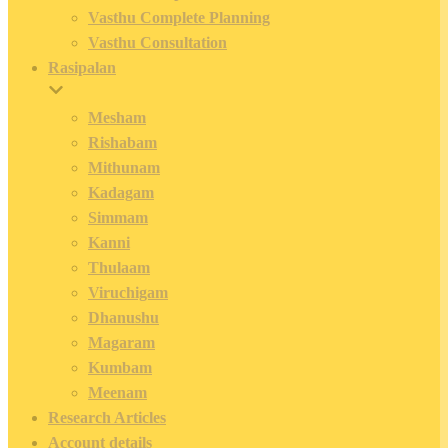
Vasthu Complete Planning
Vasthu Consultation
Rasipalan
Mesham
Rishabam
Mithunam
Kadagam
Simmam
Kanni
Thulaam
Viruchigam
Dhanushu
Magaram
Kumbam
Meenam
Research Articles
Account details