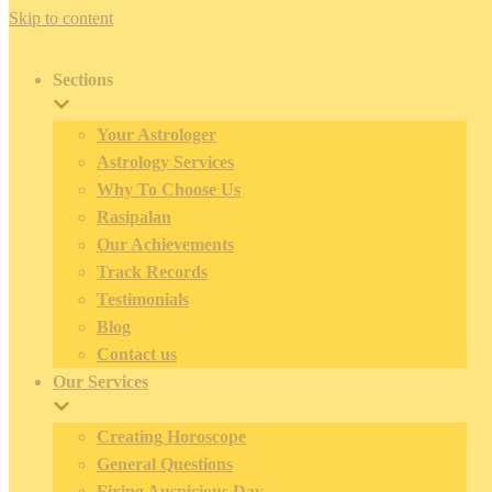
Skip to content
Sections
Your Astrologer
Astrology Services
Why To Choose Us
Rasipalan
Our Achievements
Track Records
Testimonials
Blog
Contact us
Our Services
Creating Horoscope
General Questions
Fixing Auspicious Day