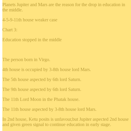
Planets Jupiter and Mars are the reason for the drop in education in
the middle.
4-5-9-11th house weaker case
Chart 3:
Education stopped in the middle
The person born in Virgo.
4th house is occupied by 3-8th house lord Mars.
The 5th house aspected by 6th lord Saturn.
The 9th house aspected by 6th lord Saturn.
The 11th Lord Moon in the Phatak house.
The 11th house aspected by 3-8th house lord Mars.
In 2nd house, Ketu posits is unfavour,but Jupiter aspected 2nd house
and given green signal to continue education in early stage.