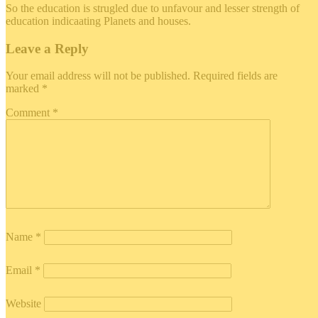
So the education is strugled due to unfavour and lesser strength of
education indicaating Planets and houses.
Leave a Reply
Your email address will not be published.
Required fields are
marked
*
Comment
*
Name
*
Email
*
Website