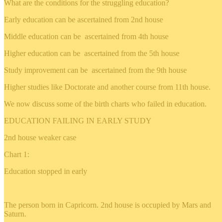
What are the conditions for the struggling education?
Early education can be ascertained from 2nd house
Middle education can be ascertained from 4th house
Higher education can be ascertained from the 5th house
Study improvement can be ascertained from the 9th house
Higher studies like Doctorate and another course from 11th house.
We now discuss some of the birth charts who failed in education.
EDUCATION FAILING IN EARLY STUDY
2nd house weaker case
Chart 1:
Education stopped in early
The person born in Capricorn. 2nd house is occupied by Mars and
Saturn.