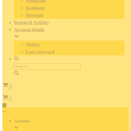
Magaram
Kumbam
Meenam
Research Articles
Account details
Orders
Lost password
Search
for:
Cart
0
Cart
0
Toggle
Navigation
Toggle
Navigation
Sections