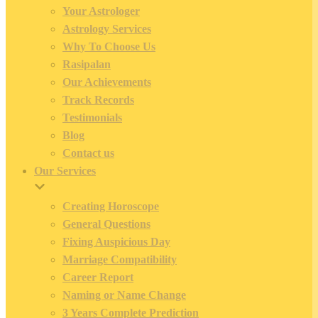
Your Astrologer
Astrology Services
Why To Choose Us
Rasipalan
Our Achievements
Track Records
Testimonials
Blog
Contact us
Our Services
Creating Horoscope
General Questions
Fixing Auspicious Day
Marriage Compatibility
Career Report
Naming or Name Change
3 Years Complete Prediction