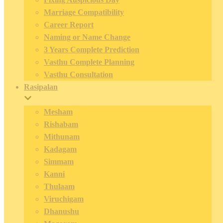
Marriage Compatibility
Career Report
Naming or Name Change
3 Years Complete Prediction
Vasthu Complete Planning
Vasthu Consultation
Rasipalan
Mesham
Rishabam
Mithunam
Kadagam
Simmam
Kanni
Thulaam
Viruchigam
Dhanushu