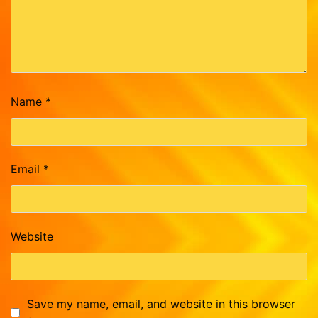
Name
*
Email
*
Website
Save my name, email, and website in this browser