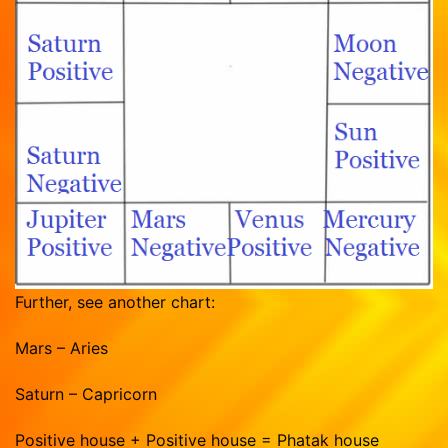
Further, see another chart:
Mars – Aries
Saturn – Capricorn
Positive house + Positive house = Phatak house