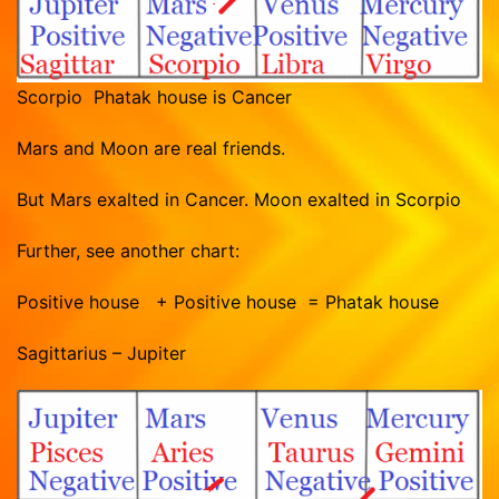
Scorpio Phatak house is Cancer
Mars and Moon are real friends.
But Mars exalted in Cancer. Moon exalted in Scorpio
Further, see another chart:
Positive house + Positive house = Phatak house
Sagittarius – Jupiter