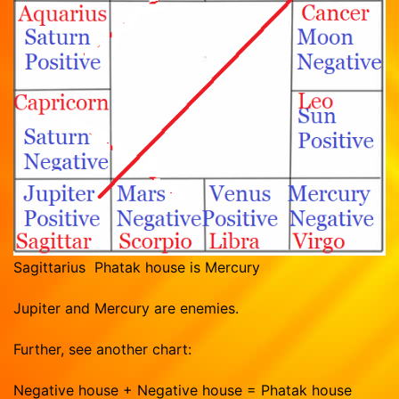
Sagittarius Phatak house is Mercury
Jupiter and Mercury are enemies.
Further, see another chart:
Negative house + Negative house = Phatak house