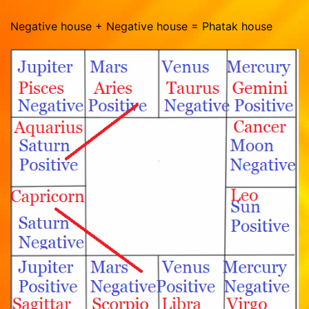
Negative house + Negative house = Phatak house