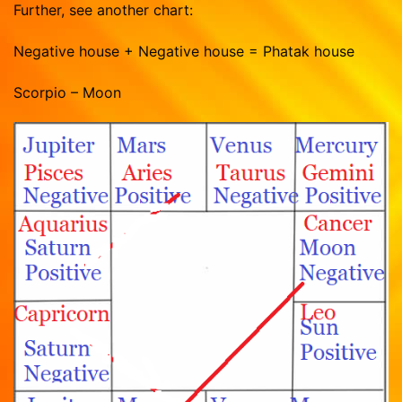
Further, see another chart:
Negative house + Negative house = Phatak house
Scorpio – Moon