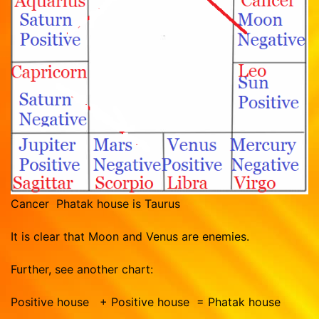
Cancer Phatak house is Taurus
It is clear that Moon and Venus are enemies.
Further, see another chart:
Positive house + Positive house = Phatak house