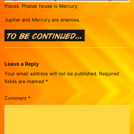
Pisces Phatak house is Mercury
Jupiter and Mercury are enemies.
Leave a Reply
Your email address will not be published.
Required
fields are marked
*
Comment
*