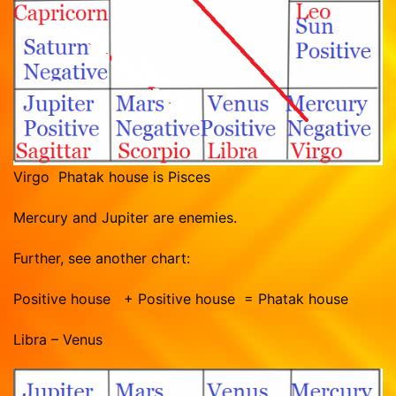
Virgo Phatak house is Pisces
Mercury and Jupiter are enemies.
Further, see another chart:
Positive house + Positive house = Phatak house
Libra – Venus