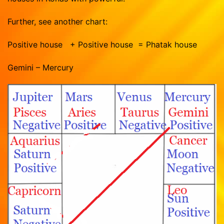
Further, see another chart:
Positive house + Positive house = Phatak house
Gemini – Mercury