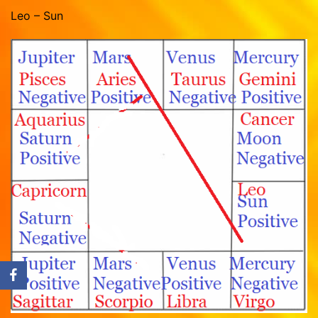
Leo – Sun