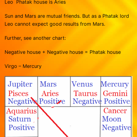
Leo Phatak house is Aries
Sun and Mars are mutual friends. But as a Phatak lord
Leo cannot expect good results from Mars.
Further, see another chart:
Negative house + Negative house = Phatak house
Virgo – Mercury