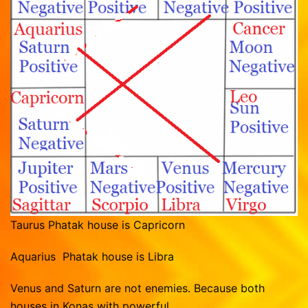
Taurus Phatak house is Capricorn
Aquarius Phatak house is Libra
Venus and Saturn are not enemies. Because both
houses in Konas with powerful.