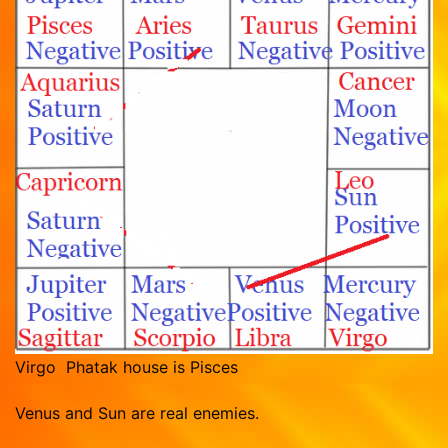
Virgo Phatak house is Pisces
Venus and Sun are real enemies.