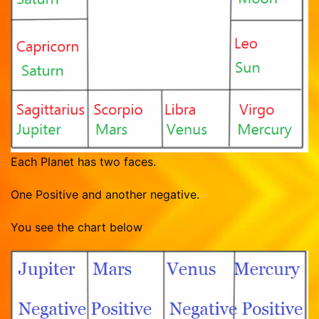
Vasthu Consultation
Viruchigam
Dhanushu
Magaram
Kumbam
Meenam
Each Planet has two faces.
One Positive and another negative.
You see the chart below