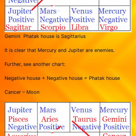
Gemini Phatak house is Sagittarius
It is clear that Mercury and Jupiter are enemies.
Further, see another chart:
Negative house + Negative house = Phatak house
Cancer – Moon