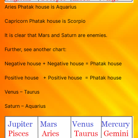
Aries Phatak house is Aquarius
Capricorn Phatak house is Scorpio
It is clear that Mars and Saturn are enemies.
Further, see another chart:
Negative house + Negative house = Phatak house
Positive house + Positive house = Phatak house
Venus – Taurus
Saturn – Aquarius