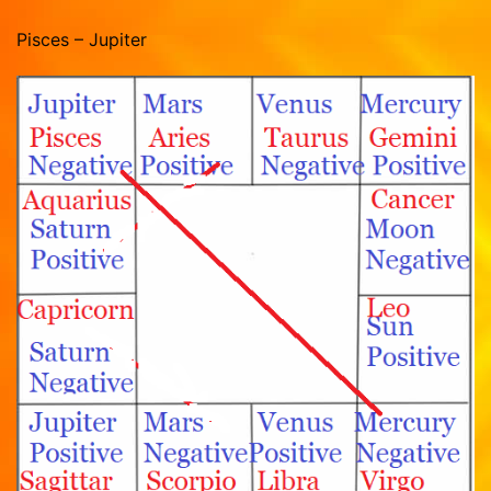
Pisces – Jupiter