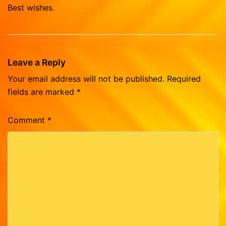
Best wishes.
Leave a Reply
Your email address will not be published.
Required
fields are marked
*
Comment
*