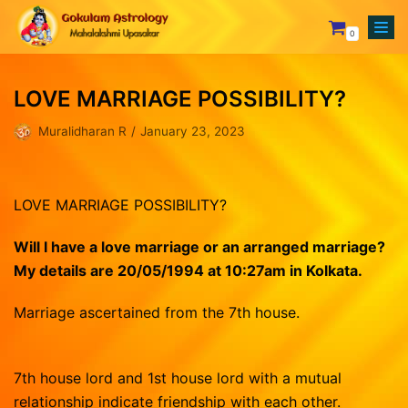
0
Skip
to
LOVE MARRIAGE POSSIBILITY?
content
Your Astrologer
Muralidharan R
January 23, 2023
Astrology Services
Creating Horoscope
Why To Choose Us
General Questions
Mesham
LOVE MARRIAGE POSSIBILITY?
Rasipalan
Fixing Auspicious Day
Rishabam
Our Achievements
Marriage Compatibility
Mithunam
Orders
Will I have a love marriage or an arranged marriage?
My details are 20/05/1994 at 10:27am in Kolkata
.
Track Records
Career Report
Kadagam
Lost password
Testimonials
Naming or Name Change
Simmam
Marriage ascertained from the 7th house.
Blog
3 Years Complete Prediction
Kanni
Contact us
Vasthu Complete Planning
Thulaam
7th house lord and 1st house lord with a mutual
relationship indicate friendship with each other.