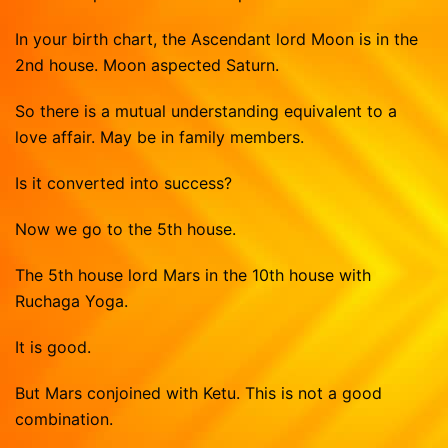
Vasthu Consultation
Viruchigam
In your birth chart, the Ascendant lord Moon is in the
Dhanushu
2nd house. Moon aspected Saturn.
Magaram
So there is a mutual understanding equivalent to a
Kumbam
love affair. May be in family members.
Meenam
Is it converted into success?
Now we go to the 5th house.
The 5th house lord Mars in the 10th house with
Ruchaga Yoga.
It is good.
But Mars conjoined with Ketu. This is not a good
combination.