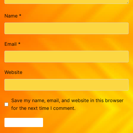
Name
*
Email
*
Website
Save my name, email, and website in this browser
for the next time I comment.