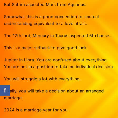
But Saturn aspected Mars from Aquarius.
Somewhat this is a good connection for mutual
understanding equivalent to a love affair..
The 12th lord, Mercury in Taurus aspected 5th house.
This is a major setback to give good luck.
Jupiter in Libra. You are confused about everything.
You are not in a position to take an individual decision.
You will struggle a lot with everything.
Finally, you will take a decision about an arranged
marriage.
2024 is a marriage year for you.