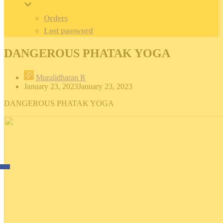
Orders
Lost password
DANGEROUS PHATAK YOGA
Muralidharan R
January 23, 2023
January 23, 2023
DANGEROUS PHATAK YOGA