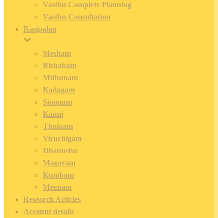
Vasthu Complete Planning
Vasthu Consultation
Rasipalan
Mesham
Rishabam
Mithunam
Kadagam
Simmam
Kanni
Thulaam
Viruchigam
Dhanushu
Magaram
Kumbam
Meenam
Research Articles
Account details