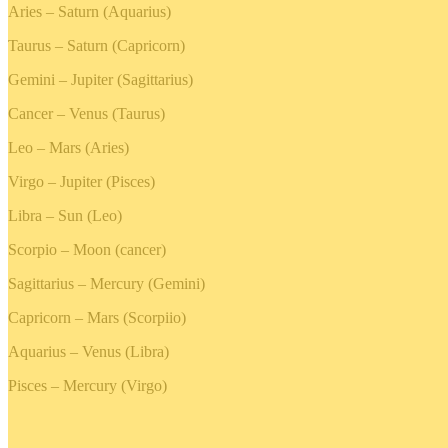
Aries – Saturn (Aquarius)
Taurus – Saturn (Capricorn)
Gemini – Jupiter (Sagittarius)
Cancer – Venus (Taurus)
Leo – Mars (Aries)
Virgo – Jupiter (Pisces)
Libra – Sun (Leo)
Scorpio – Moon (cancer)
Sagittarius – Mercury (Gemini)
Capricorn – Mars (Scorpiio)
Aquarius – Venus (Libra)
Pisces – Mercury (Virgo)