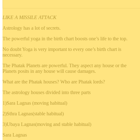
LIKE A MISSILE ATTACK
Astrology has a lot of secrets.
The powerful yoga in the birth chart boosts one’s life to the top.
No doubt Yoga is very important to every one’s birth chart is
necessary.
The Phatak Planets are powerful. They aspect any house or the
Planets posits in any house will cause damages.
What are the Phatak houses? Who are Phatak lords?
The astrology houses divided into three parts
1)Sara Lagnas (moving habitual)
2)Sthra Lagnas(stable habitual)
3)Ubaya Lagnas(moving and stable habitual)
Sara Lagnas