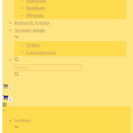
Magaram
Kumbam
Meenam
Research Articles
Account details
Orders
Lost password
Search
for:
0
Cart
0
Cart
Toggle
Navigation
Toggle
Navigation
Sections