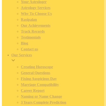
Your Astrologer
Astrology Services
Why To Choose Us
Rasipalan
Our Achievements
Track Records
Testimonials
Blog
Contact us
Our Services
Creating Horoscope
General Questions
Fixing Auspicious Day
Marriage Compatibility
Career Report
Naming or Name Change
3 Years Complete Prediction