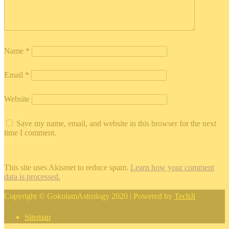
Name
*
Email
*
Website
Save my name, email, and website in this browser for the next
time I comment.
This site uses Akismet to reduce spam.
Learn how your comment
data is processed.
Copyright © GokulamAstrology 2020 | Powered by
TechJi
Sitemap