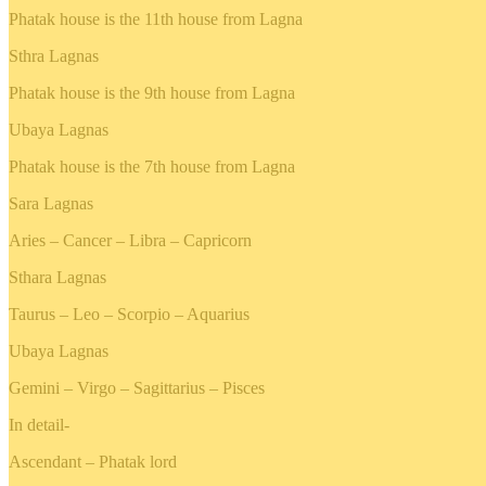
Phatak house is the 11th house from Lagna
Sthra Lagnas
Phatak house is the 9th house from Lagna
Ubaya Lagnas
Phatak house is the 7th house from Lagna
Sara Lagnas
Aries – Cancer – Libra – Capricorn
Sthara Lagnas
Taurus – Leo – Scorpio – Aquarius
Ubaya Lagnas
Gemini – Virgo – Sagittarius – Pisces
In detail-
Ascendant – Phatak lord