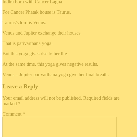
Indira born with Cancer Lagna.
For Cancer Phatak house is Taurus.
Taurus’s lord is Venus.
Venus and Jupiter exchange their houses.
That is parivarthana yoga.
But this yoga gives rise to her life.
At the same time, this yoga gives negative results.
Venus – Jupiter parivarthana yoga give her final breath.
Leave a Reply
Your email address will not be published.
Required fields are
marked
*
Comment
*