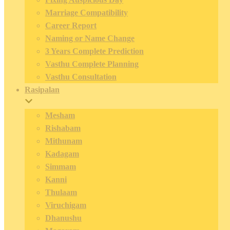
Marriage Compatibility
Career Report
Naming or Name Change
3 Years Complete Prediction
Vasthu Complete Planning
Vasthu Consultation
Rasipalan
Mesham
Rishabam
Mithunam
Kadagam
Simmam
Kanni
Thulaam
Viruchigam
Dhanushu