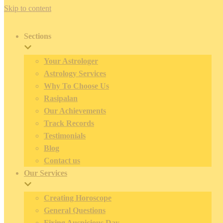
Skip to content
Sections
Your Astrologer
Astrology Services
Why To Choose Us
Rasipalan
Our Achievements
Track Records
Testimonials
Blog
Contact us
Our Services
Creating Horoscope
General Questions
Fixing Auspicious Day