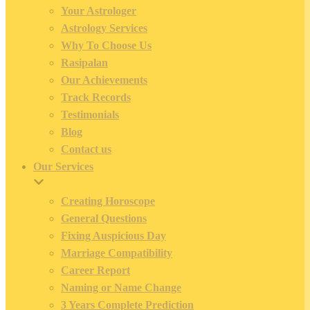
Your Astrologer
Astrology Services
Why To Choose Us
Rasipalan
Our Achievements
Track Records
Testimonials
Blog
Contact us
Our Services
Creating Horoscope
General Questions
Fixing Auspicious Day
Marriage Compatibility
Career Report
Naming or Name Change
3 Years Complete Prediction