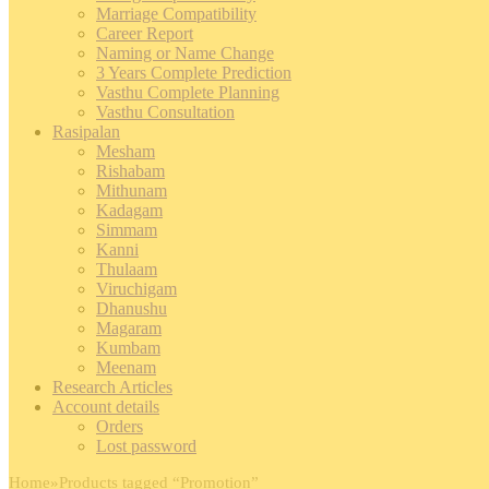
Marriage Compatibility
Career Report
Naming or Name Change
3 Years Complete Prediction
Vasthu Complete Planning
Vasthu Consultation
Rasipalan
Mesham
Rishabam
Mithunam
Kadagam
Simmam
Kanni
Thulaam
Viruchigam
Dhanushu
Magaram
Kumbam
Meenam
Research Articles
Account details
Orders
Lost password
Home
»
Products tagged “Promotion”