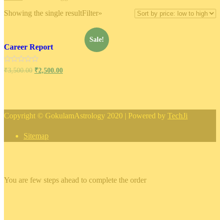
Showing the single result
Filter»
Sale!
Career Report
Rated
₹
3,500.00
₹
2,500.00
0
out
of
5
Copyright © GokulamAstrology 2020 | Powered by
TechJi
Sitemap
×
You are few steps ahead to complete the order
×