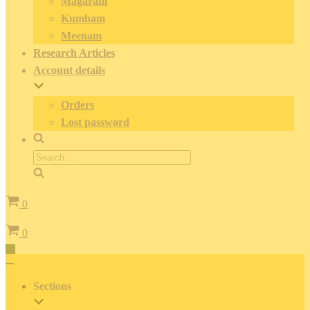
Magaram
Kumbam
Meenam
Research Articles
Account details
Orders
Lost password
Search
for:
Cart
0
Cart
0
Toggle
Navigation
Toggle
Navigation
Sections