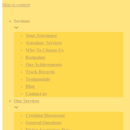
Skip to content
Sections
Your Astrologer
Astrology Services
Why To Choose Us
Rasipalan
Our Achievements
Track Records
Testimonials
Blog
Contact us
Our Services
Creating Horoscope
General Questions
Fixing Auspicious Day