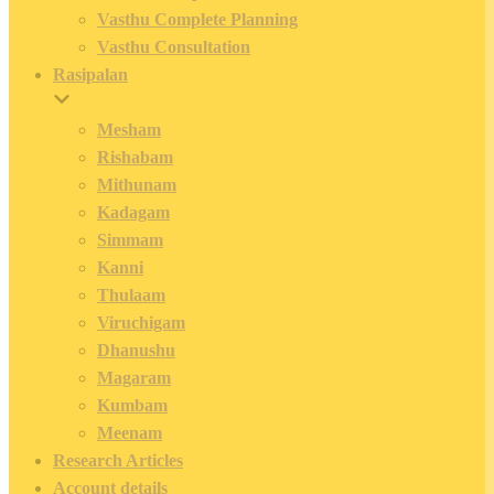
Vasthu Complete Planning
Vasthu Consultation
Rasipalan
Mesham
Rishabam
Mithunam
Kadagam
Simmam
Kanni
Thulaam
Viruchigam
Dhanushu
Magaram
Kumbam
Meenam
Research Articles
Account details