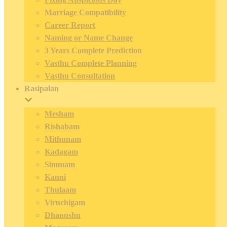
Marriage Compatibility
Career Report
Naming or Name Change
3 Years Complete Prediction
Vasthu Complete Planning
Vasthu Consultation
Rasipalan
Mesham
Rishabam
Mithunam
Kadagam
Simmam
Kanni
Thulaam
Viruchigam
Dhanushu