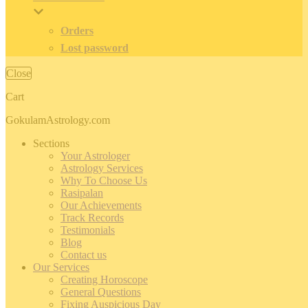
Orders
Lost password
Close
Cart
GokulamAstrology.com
Sections
Your Astrologer
Astrology Services
Why To Choose Us
Rasipalan
Our Achievements
Track Records
Testimonials
Blog
Contact us
Our Services
Creating Horoscope
General Questions
Fixing Auspicious Day